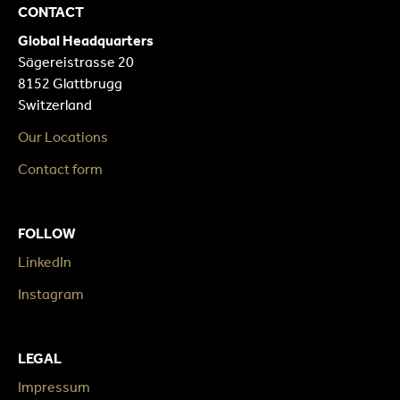
CONTACT
Global Headquarters
Sägereistrasse 20
8152 Glattbrugg
Switzerland
Our Locations
Contact form
FOLLOW
LinkedIn
Instagram
LEGAL
Impressum