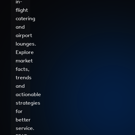
in-
flight
catering
and
airport
lounges.
Explore
market
facts,
trends
and
actionable
strategies
for
better
service.