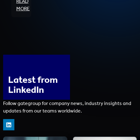
READ
MORE
Latest from
LinkedIn
Follow gategroup for company news, industry insights and
updates from our teams worldwide.