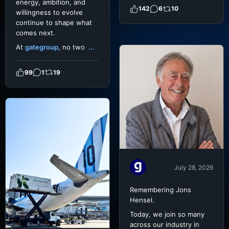
energy, ambition, and
142
6
10
willingness to evolve
continue to shape what
comes next.
At
gategroup
, no two
...
99
1
19
July 28, 2026
Remembering Jons
Hensel.
Today, we join so many
across our industry in