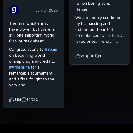
remembering Jons
Hensel.
July 21, 2026
We are deeply saddened
The final whistle may
by his passing and
have blown, but there is
extend our heartfelt
still one important World
condolences to his family,
Cup journey ahead.
loved ones, friends,
...
Congratulations to
#Spain
on becoming world
216
8
1
champions, and credit to
#Argentina
for a
remarkable tournament
and a final fought to the
very end.
...
354
6
12