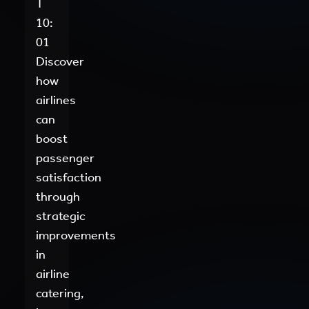
T
10:
01
Discover
how
airlines
can
boost
passenger
satisfaction
through
strategic
improvements
in
airline
catering,