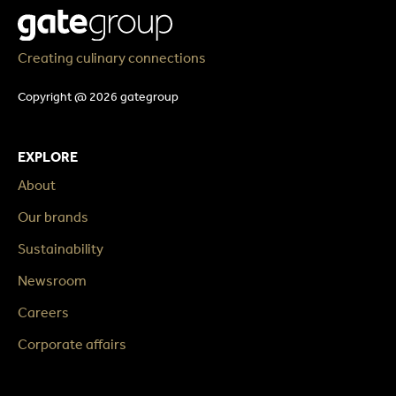
Creating culinary connections
Copyright @ 2026 gategroup
EXPLORE
About
Our brands
Sustainability
Newsroom
Careers
Corporate affairs