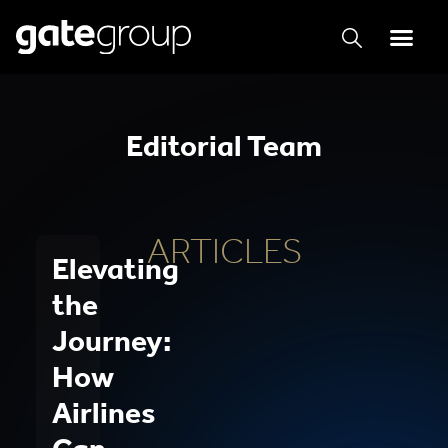
Editorial Team
ARTICLES
Elevating
the
Journey:
How
Airlines