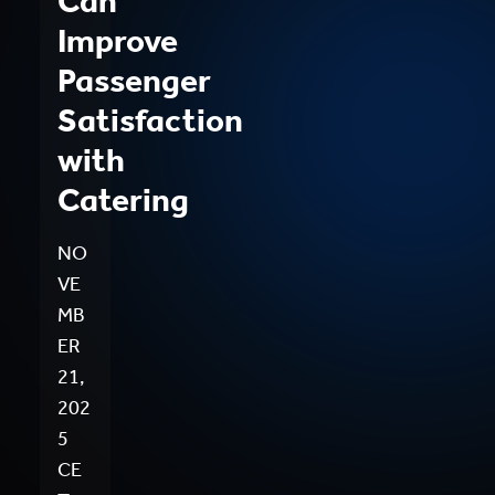
Can
Improve
Passenger
Satisfaction
with
Catering
NO
VE
MB
ER
21,
202
5
CE