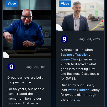
Video
Video
August 4, 2026
A throwback to when
Business Traveller
's
Jonny Clark
joined us in
Zurich to discover what
August 6, 2026
goes into creating First
and Business Class meals
Great journeys are built
for SWISS.
by great people.
Guided by our culinary
For 95 years, our people
lead
Patrick Dudler
, Jonny
have created the
followed a dish through
momentum behind our
the entire
...
progress. That same