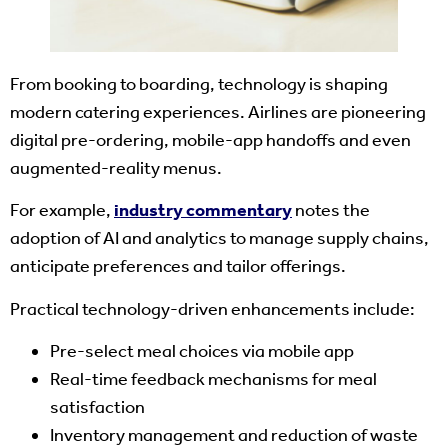
From booking to boarding, technology is shaping
modern catering experiences. Airlines are pioneering
digital pre-ordering, mobile‐app handoffs and even
augmented-reality menus.
For example,
industry commentary
notes the
adoption of AI and analytics to manage supply chains,
anticipate preferences and tailor offerings.
Practical technology-driven enhancements include:
Pre-select meal choices via mobile app
Real-time feedback mechanisms for meal
satisfaction
Inventory management and reduction of waste