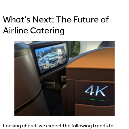
What’s Next: The Future of
Airline Catering
Looking ahead, we expect the following trends to