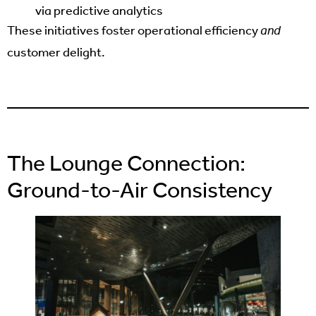
via predictive analytics
These initiatives foster operational efficiency
and
customer delight.
The Lounge Connection:
Ground-to-Air Consistency