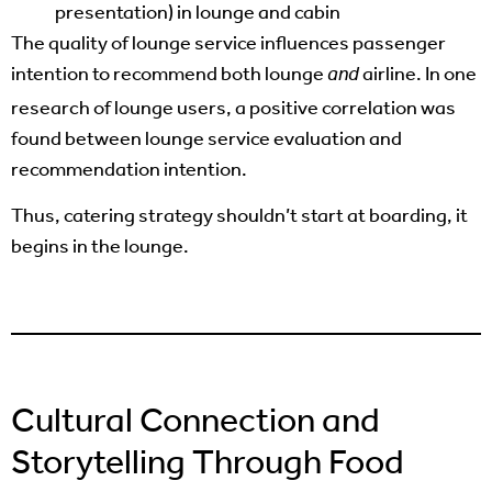
presentation) in lounge and cabin
The quality of lounge service influences passenger
intention to recommend both lounge
airline. In one
and
research of lounge users, a positive correlation was
found between lounge service evaluation and
recommendation intention.
Thus, catering strategy shouldn’t start at boarding, it
begins in the lounge.
Cultural Connection and
Storytelling Through Food