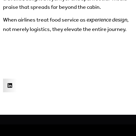
praise that spreads far beyond the cabin.
When airlines treat food service as
,
experience design
not merely logistics, they elevate the entire journey.