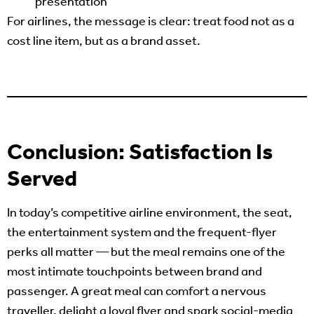
presentation
For airlines, the message is clear: treat food not as a
cost line item, but as a brand asset.
Conclusion: Satisfaction Is
Served
In today’s competitive airline environment, the seat,
the entertainment system and the frequent-flyer
perks all matter — but the meal remains one of the
most intimate touchpoints between brand and
passenger. A great meal can comfort a nervous
traveller, delight a loyal flyer and spark social-media