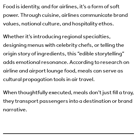
Food is identity, and for airlines, it’s a form of soft
power. Through cuisine, airlines communicate brand
values, national culture, and hospitality ethos.
Whether it’s introducing regional specialties,
designing menus with celebrity chefs, or telling the
origin story of ingredients, this “edible storytelling”
adds emotional resonance. According to research on
airline and airport lounge food, meals can serve as
cultural propagation tools in air travel.
When thoughtfully executed, meals don’t just fill a tray,
they transport passengers into a destination or brand
narrative.