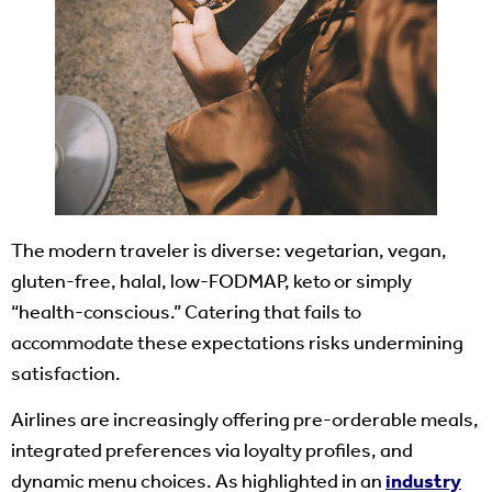
The modern traveler is diverse: vegetarian, vegan,
gluten-free, halal, low-FODMAP, keto or simply
“health-conscious.” Catering that fails to
accommodate these expectations risks undermining
satisfaction.
Airlines are increasingly offering pre-orderable meals,
integrated preferences via loyalty profiles, and
dynamic menu choices. As highlighted in an
industry