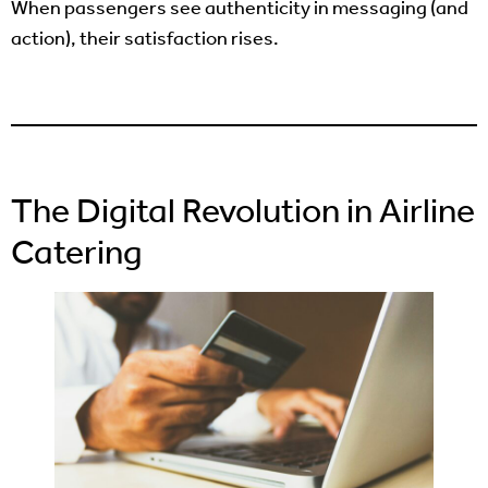
When passengers see authenticity in messaging (and
action), their satisfaction rises.
The Digital Revolution in Airline
Catering