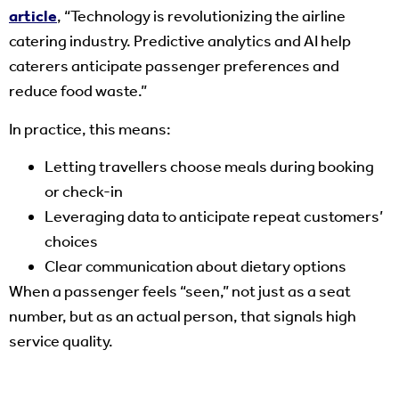
article
, “Technology is revolutionizing the airline
catering industry. Predictive analytics and AI help
caterers anticipate passenger preferences and
reduce food waste.”
In practice, this means:
Letting travellers choose meals during booking
or check-in
Leveraging data to anticipate repeat customers’
choices
Clear communication about dietary options
When a passenger feels “seen,” not just as a seat
number, but as an actual person, that signals high
service quality.