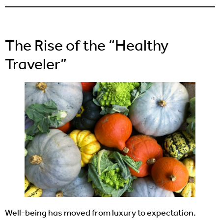
The Rise of the “Healthy
Traveler”
Well-being has moved from luxury to expectation.