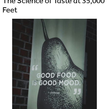
The Science of Taste at 35,000
Feet