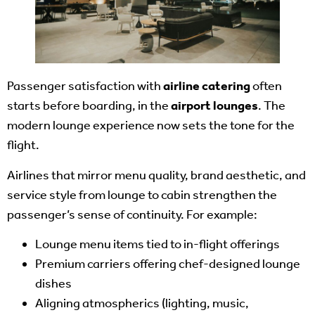
Passenger satisfaction with
airline catering
often
starts before boarding, in the
airport lounges
. The
modern lounge experience now sets the tone for the
flight.
Airlines that mirror menu quality, brand aesthetic, and
service style from lounge to cabin strengthen the
passenger’s sense of continuity. For example:
Lounge menu items tied to in-flight offerings
Premium carriers offering chef-designed lounge
dishes
Aligning atmospherics (lighting, music,