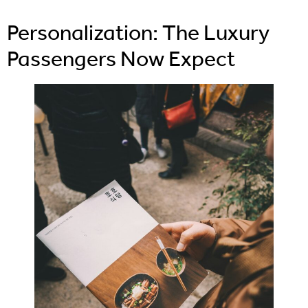
Personalization: The Luxury
Passengers Now Expect