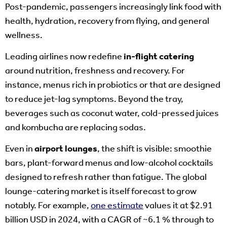
Post-pandemic, passengers increasingly link food with
health, hydration, recovery from flying, and general
wellness.
Leading airlines now redefine
in-flight catering
around nutrition, freshness and recovery. For
instance, menus rich in probiotics or that are designed
to reduce jet-lag symptoms. Beyond the tray,
beverages such as coconut water, cold-pressed juices
and kombucha are replacing sodas.
Even in
airport lounges
, the shift is visible: smoothie
bars, plant-forward menus and low-alcohol cocktails
designed to refresh rather than fatigue. The global
lounge-catering market is itself forecast to grow
notably. For example,
one estimate
values it at $2.91
billion USD in 2024, with a CAGR of ~6.1 % through to