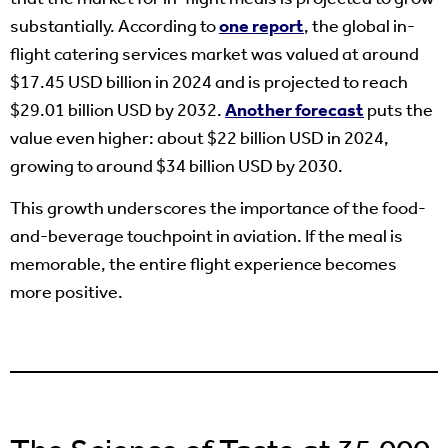
substantially. According to
one report
, the global in-
flight catering services market was valued at around
$17.45 USD billion in 2024 and is projected to reach
$29.01 billion USD by 2032.
Another forecast
puts the
value even higher: about $22 billion USD in 2024,
growing to around $34 billion USD by 2030.
This growth underscores the importance of the food-
and-beverage touchpoint in aviation. If the meal is
memorable, the entire flight experience becomes
more positive.