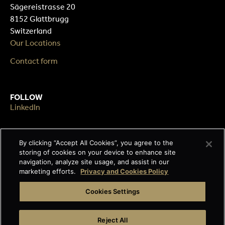
Sägereistrasse 20
8152 Glattbrugg
Switzerland
Our Locations
Contact form
FOLLOW
LinkedIn
By clicking “Accept All Cookies”, you agree to the
LEGAL
storing of cookies on your device to enhance site
Impressum
navigation, analyze site usage, and assist in our
Terms & Conditions
marketing efforts.
Privacy and Cookies Policy
Data privacy
Cookies Settings
Cage-free egg statement
Reject All
Integrity line