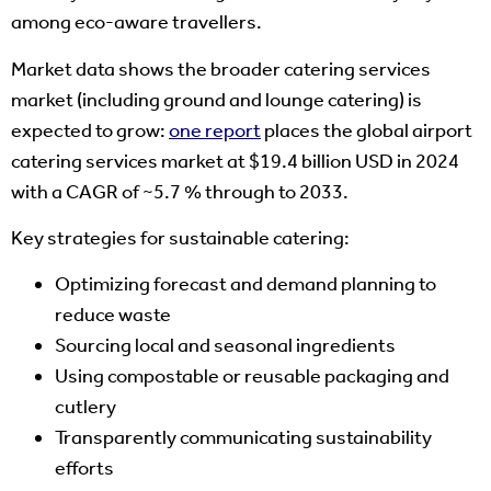
among eco-aware travellers.
Market data shows the broader catering services
market (including ground and lounge catering) is
expected to grow:
one report
places the global airport
catering services market at $19.4 billion USD in 2024
with a CAGR of ~5.7 % through to 2033.
Key strategies for sustainable catering:
Optimizing forecast and demand planning to
reduce waste
Sourcing local and seasonal ingredients
Using compostable or reusable packaging and
cutlery
Transparently communicating sustainability
efforts