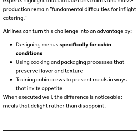
experts highlight that altitude constraints and mass-
production remain “fundamental difficulties for inflight
catering.”
Airlines can turn this challenge into an advantage by:
Designing menus
specifically for cabin
conditions
Using cooking and packaging processes that
preserve flavor and texture
Training cabin crews to present meals in ways
that invite appetite
When executed well, the difference is noticeable:
meals that delight rather than disappoint.