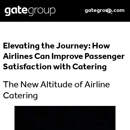
gategroup.com
Elevating the Journey: How
Airlines Can Improve Passenger
Satisfaction with Catering
The New Altitude of Airline
Catering