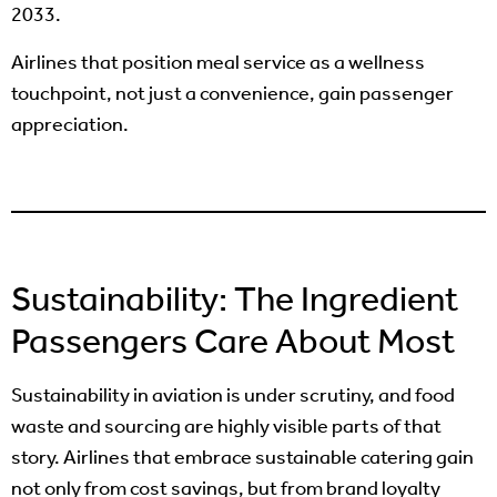
2033.
Airlines that position meal service as a wellness
touchpoint, not just a convenience, gain passenger
appreciation.
Sustainability: The Ingredient
Passengers Care About Most
Sustainability in aviation is under scrutiny, and food
waste and sourcing are highly visible parts of that
story. Airlines that embrace sustainable catering gain
not only from cost savings, but from brand loyalty