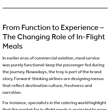
From Function to Experience –
The Changing Role of In-Flight
Meals
In earlier eras of commercial aviation, meal service
was purely functional: keep the passenger fed during
the journey. Nowadays, the tray is part of the brand
story. Forward-thinking airlines are designing menus
that reflect destination culture, freshness and
narrative.
For instance, specialists in the catering world highlight
that the market for in-flight meals is projected to grow