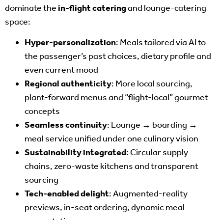
dominate the
in-flight catering
and lounge-catering
space:
Hyper-personalization
: Meals tailored via AI to
the passenger’s past choices, dietary profile and
even current mood
Regional authenticity
: More local sourcing,
plant-forward menus and “flight-local” gourmet
concepts
Seamless continuity
: Lounge → boarding →
meal service unified under one culinary vision
Sustainability integrated
: Circular supply
chains, zero-waste kitchens and transparent
sourcing
Tech-enabled delight
: Augmented-reality
previews, in-seat ordering, dynamic meal