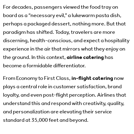
For decades, passengers viewed the food tray on
board as a “necessary evil,” a lukewarm pasta dish,
perhaps a packaged dessert, nothing more. But that
paradigm has shifted. Today, travelers are more
discerning, health-conscious, and expect a hospitality
experience in the air that mirrors what they enjoy on
the ground. In this context,
airline catering
has
become a formidable differentiator.
From Economy to First Class,
in-flight catering
now
plays a central role in customer satisfaction, brand
loyalty, and even post-flight perception. Airlines that
understand this and respond with creativity, quality,
and personalization are elevating their service
standard at 35,000 feet and beyond.