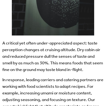
A critical yet often under-appreciated aspect: taste
perception changes at cruising altitude. Dry cabin air
and reduced pressure dull the senses of taste and
smell by as much as 30%. This means foods that seem
fine on the ground may taste bland in-flight.
In response, leading carriers and catering partners are
working with food scientists to adapt recipes. For
example, increasing umami or moisture content,
adjusting seasoning, and focusing on texture. Our