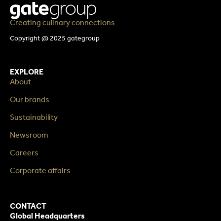
Creating culinary connections
Copyright @ 2025 gategroup
EXPLORE
About
Our brands
Sustainability
Newsroom
Careers
Corporate affairs
CONTACT
Global Headquarters