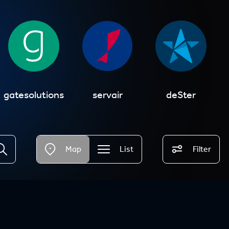
gatesolutions
servair
deSter
Map
List
Filter