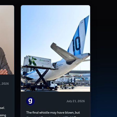
8, 2026
July 21, 2026
sel.
The final whistle may have blown, but
sing