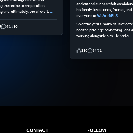
and extend our heartfelt condolen
ng the recipe to preparation,
his family, loved ones, friends, and
g and, ultimately, the aircraft.
...
everyone at
WeAreRBLS
.
Over the years, many of us at gat
3
6
10
had the privilege of knowing Jons 
working alongside him. He had a
..
216
8
1
CONTACT
FOLLOW