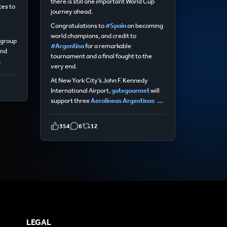
there is still one important World Cup
ces to
journey ahead.
Congratulations to
#Spain
on becoming
world champions, and credit to
egroup
#Argentina
for a remarkable
and
tournament and a final fought to the
.
very end.
At New York City’s John F. Kennedy
International Airport,
gategourmet
will
support three
Aerolíneas Argentinas
...
354
6
12
LEGAL