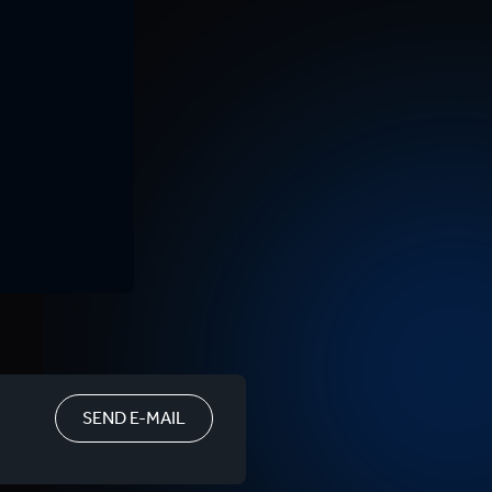
SEND E-MAIL