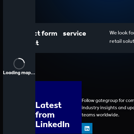
Contact form service
We look fo
retail sol
request
Loading map...
Follow gategroup for co
Latest
industry insights and up
from
teams worldwide.
LinkedIn