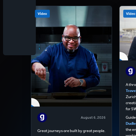
Video
Video
A thr
Travel
Zurich
creati
for S
Guided
August 6, 2026
Dudle
the e
Great journeys are built by great people.
worki