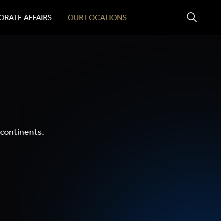
RATE AFFAIRS
OUR LOCATIONS
 continents.