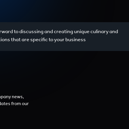
rward to discussing and creating unique culinary and
utions that are specific to your business
mpany news,
dates from our