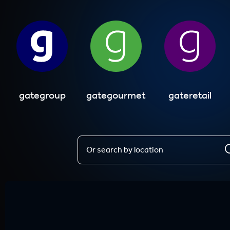
gategroup
gategourmet
gateretail