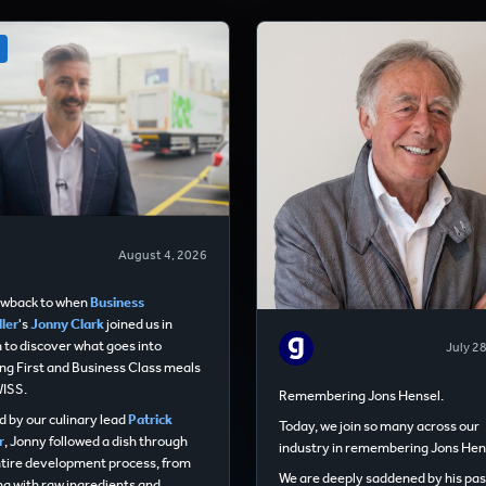
August 4, 2026
owback to when
Business
ler
's
Jonny Clark
joined us in
 to discover what goes into
July 2
ng First and Business Class meals
WISS.
Remembering Jons Hensel.
 by our culinary lead
Patrick
Today, we join so many across our
r
, Jonny followed a dish through
industry in remembering Jons Hen
ntire development process, from
We are deeply saddened by his pas
ng with raw ingredients and