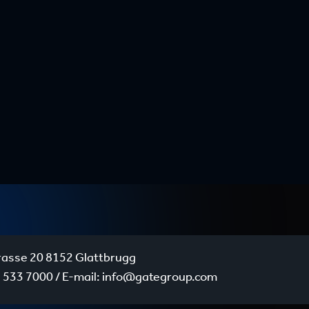
rasse 20 8152 Glattbrugg
 533 7000
/ E-mail:
info@gategroup.com