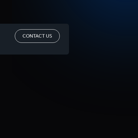
CONTACT US