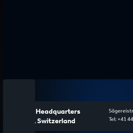
Global Headquarters
Sägereist
Tel:
+41 44
Zurich, Switzerland