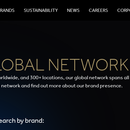
BRANDS
SUSTAINABILITY
NEWS
CAREERS
CORPO
LOBAL NETWORK
rldwide, and 300+ locations, our global network spans all
 network and find out more about our brand presence.
earch by brand: