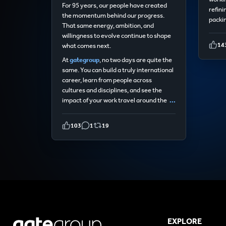
For 95 years, our people have created
refini
the momentum behind our progress.
packin
That same energy, ambition, and
willingness to evolve continue to shape
14
what comes next.
At
gategroup
, no two days are quite the
same. You can build a truly international
career, learn from people across
cultures and disciplines, and see the
impact of your work travel around the
...
103
1
19
EXPLORE