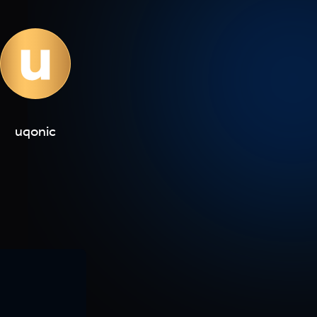
uqonic