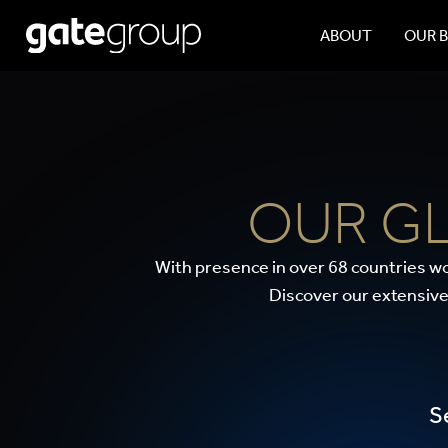
ABOUT
OUR 
OUR G
With presence in over 68 countries wo
Discover our extensive
S