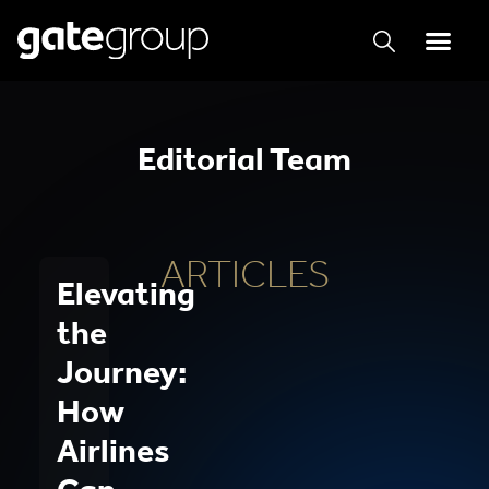
Editorial Team
ARTICLES
Elevating
the
Journey:
How
Airlines