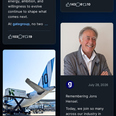
energy, ambition, and
143
6
10
willingness to evolve
continue to shape what
comes next.
At
gategroup
, no two
...
103
1
19
July 28, 2026
Remembering Jons
Hensel.
Today, we join so many
across our industry in