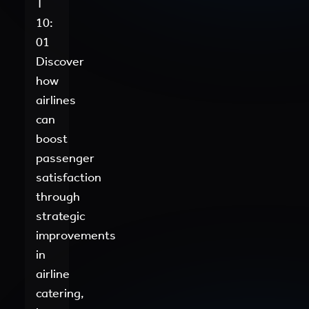
T
10:
01
Discover
how
airlines
can
boost
passenger
satisfaction
through
strategic
improvements
in
airline
catering,