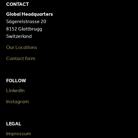
CONTACT
Global Headquarters
Sägereistrasse 20
8152 Glattbrugg
Switzerland
Our Locations
Contact form
FOLLOW
LinkedIn
Instagram
LEGAL
Impressum