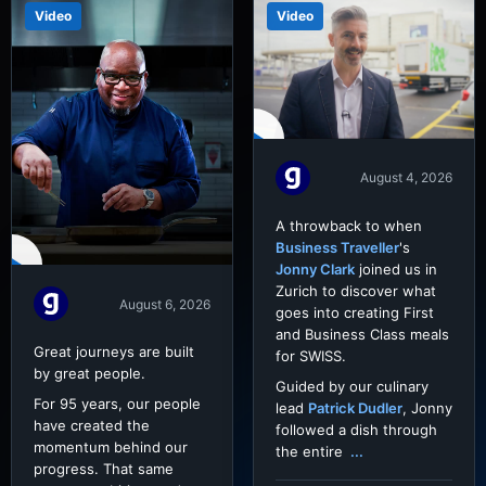
Video
Video
August 4, 2026
A throwback to when
Business Traveller
's
Jonny Clark
joined us in
Zurich to discover what
August 6, 2026
goes into creating First
and Business Class meals
Great journeys are built
for SWISS.
by great people.
Guided by our culinary
For 95 years, our people
lead
Patrick Dudler
, Jonny
have created the
followed a dish through
momentum behind our
the entire
...
progress. That same