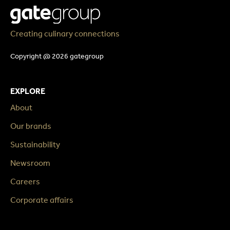
Creating culinary connections
Copyright @ 2026 gategroup
EXPLORE
About
Our brands
Sustainability
Newsroom
Careers
Corporate affairs