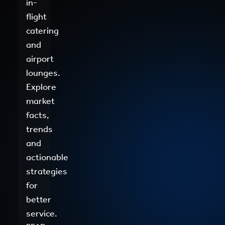
in-
flight
catering
and
airport
lounges.
Explore
market
facts,
trends
and
actionable
strategies
for
better
service.