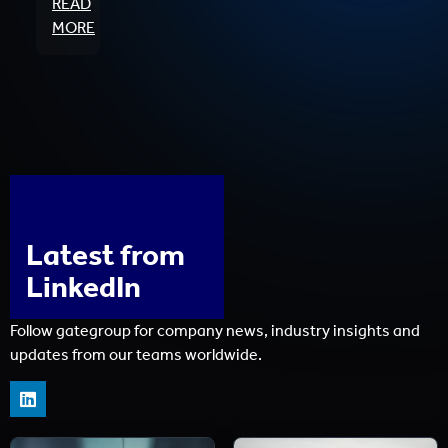
READ
MORE
Latest from
LinkedIn
Follow gategroup for company news, industry insights and
updates from our teams worldwide.