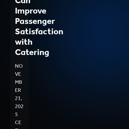
Can
Improve
Passenger
Satisfaction
with
Catering
NO
VE
MB
ER
21,
202
5
CE