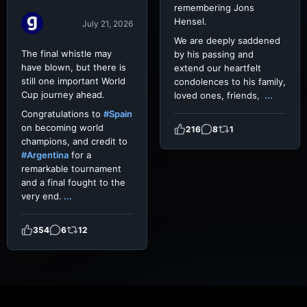
remembering Jons
Hensel.
July 21, 2026
We are deeply saddened
The final whistle may
by his passing and
have blown, but there is
extend our heartfelt
still one important World
condolences to his family,
Cup journey ahead.
loved ones, friends,
...
Congratulations to
#Spain
on becoming world
216
8
1
champions, and credit to
#Argentina
for a
remarkable tournament
and a final fought to the
very end.
...
354
6
12