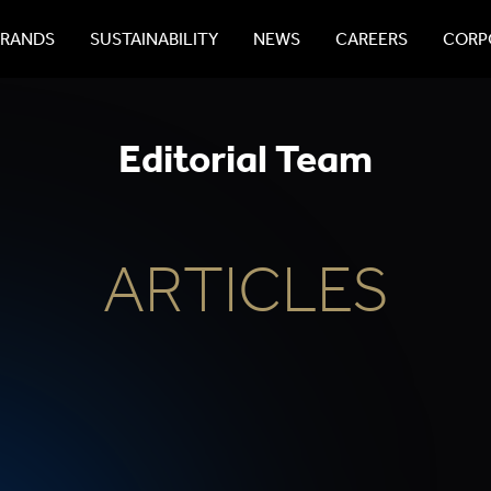
BRANDS
SUSTAINABILITY
NEWS
CAREERS
CORPO
Editorial Team
ARTICLES