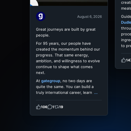
creat
meals
Guide
August 6, 2026
Dudl
throu
Great journeys are built by great
proce
people.
ingre
For 95 years, our people have
to pr
created the momentum behind our
progress. That same energy,
14
ambition, and willingness to evolve
continue to shape what comes
next.
At
gategroup
, no two days are
quite the same. You can build a
truly international career, learn
...
106
1
19