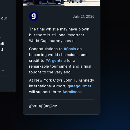
July 21, 2026
 our
The final whistle may have blown,
but there is still one important
s
World Cup journey ahead.
elt
Congratulations to
#Spain
on
ed
becoming world champions, and
t
credit to
#Argentina
for a
remarkable tournament and a final
...
fought to the very end.
At New York City’s John F. Kennedy
International Airport,
gategourmet
will support three
Aerolíneas
...
354
6
12