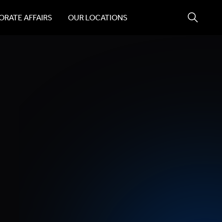
RATE AFFAIRS
OUR LOCATIONS