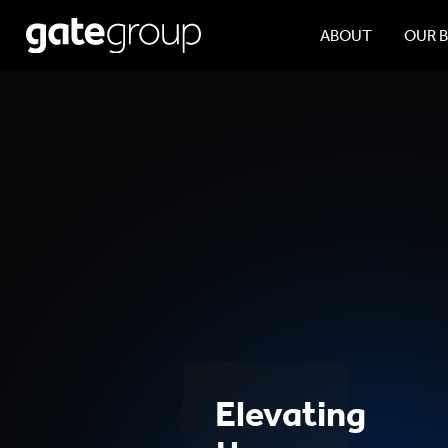
ABOUT
OUR 
Elevating