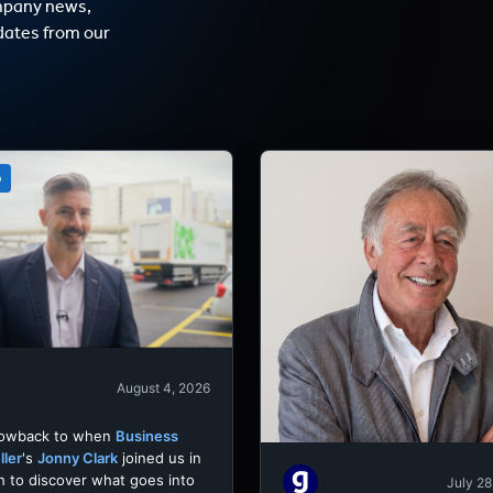
mpany news,
dates from our
o
August 4, 2026
rowback to when
Business
ller
's
Jonny Clark
joined us in
h to discover what goes into
July 28