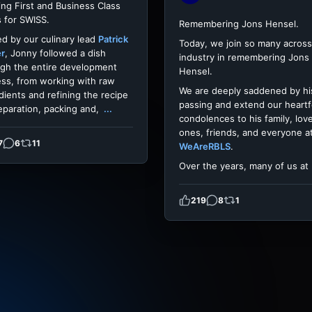
ing First and Business Class
 for SWISS.
Remembering Jons Hensel.
d by our culinary lead
Patrick
Today, we join so many across
er
, Jonny followed a dish
industry in remembering Jons
gh the entire development
Hensel.
ss, from working with raw
We are deeply saddened by hi
dients and refining the recipe
passing and extend our heartf
eparation, packing and,
...
condolences to his family, lov
ones, friends, and everyone a
7
6
11
WeAreRBLS
.
Over the years, many of us at
219
8
1