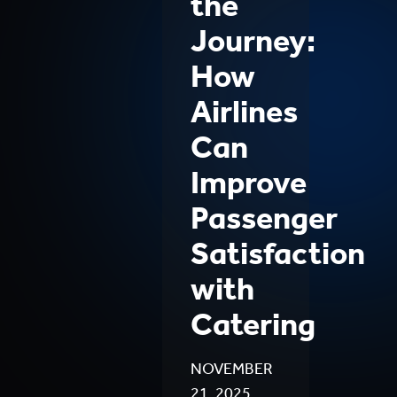
the
Journey:
How
Airlines
Can
Improve
Passenger
Satisfaction
with
Catering
NOVEMBER
21, 2025