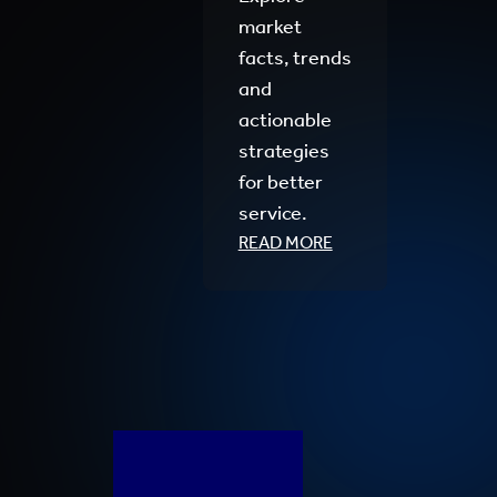
market
facts, trends
and
actionable
strategies
for better
service.
READ MORE