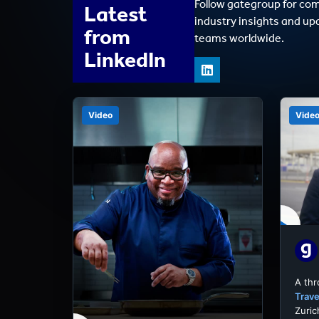
Follow gategroup for co
Latest
industry insights and up
from
teams worldwide.
LinkedIn
Video
Vide
A th
Trave
Zuric