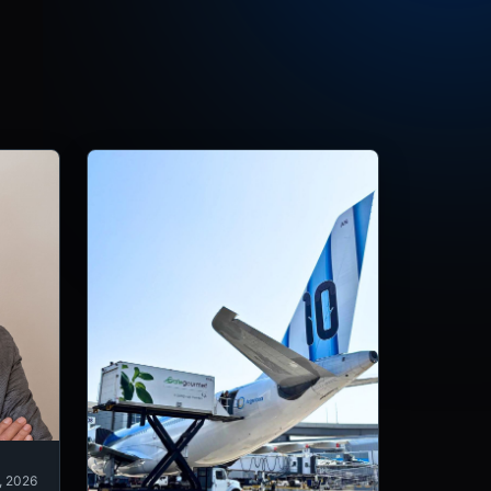
, 2026