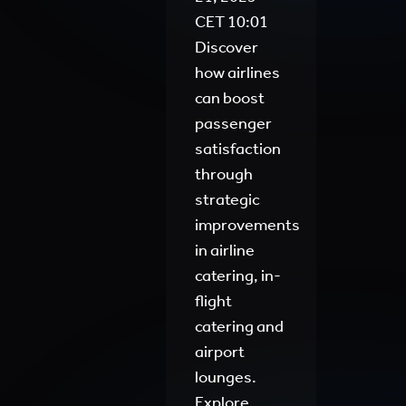
CET
10:01
Discover
how airlines
can boost
passenger
satisfaction
through
strategic
improvements
in airline
catering, in-
flight
catering and
airport
lounges.
Explore