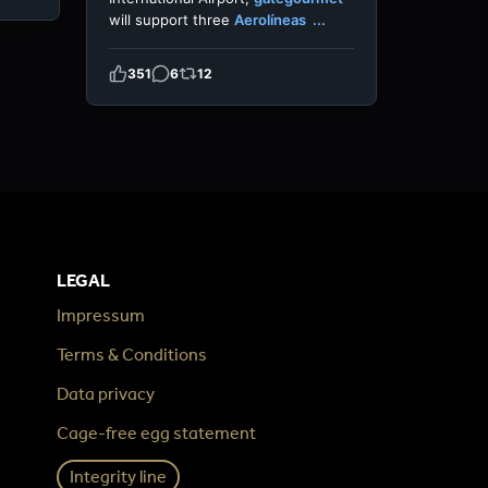
will support three
Aerolíneas
...
351
6
12
LEGAL
Impressum
Terms & Conditions
Data privacy
Cage-free egg statement
Integrity line