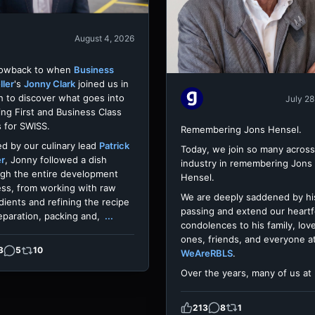
August 4, 2026
rowback to when
Business
ller
's
Jonny Clark
joined us in
h to discover what goes into
July 28
ing First and Business Class
 for SWISS.
Remembering Jons Hensel.
d by our culinary lead
Patrick
Today, we join so many across
er
, Jonny followed a dish
industry in remembering Jons
gh the entire development
Hensel.
ss, from working with raw
We are deeply saddened by hi
dients and refining the recipe
passing and extend our heartf
eparation, packing and,
...
condolences to his family, lov
ones, friends, and everyone a
3
5
10
WeAreRBLS
.
Over the years, many of us at
213
8
1