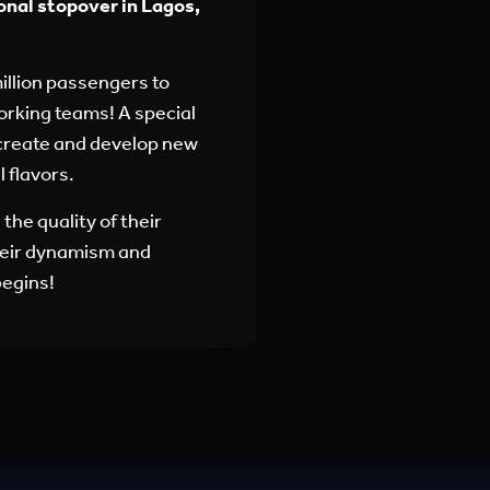
onal stopover in Lagos,
million passengers to
working teams! A special
 create and develop new
 flavors.
the quality of their
heir dynamism and
begins!