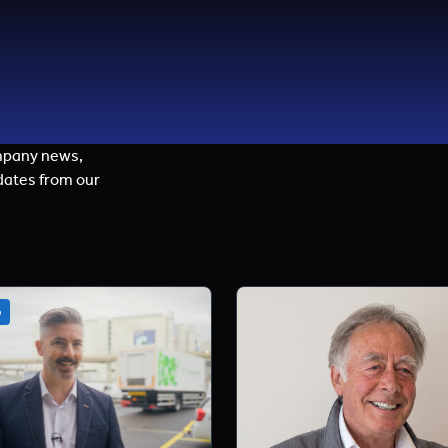
mpany news,
dates from our
o