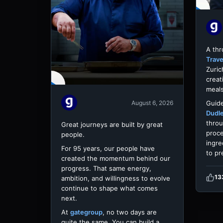
A th
Trave
Zuric
creat
meals
Guide
August 6, 2026
Dudl
throu
Great journeys are built by great
proce
people.
ingre
For 95 years, our people have
to pr
created the momentum behind our
progress. That same energy,
13
ambition, and willingness to evolve
continue to shape what comes
next.
At
gategroup
, no two days are
quite the same. You can build a