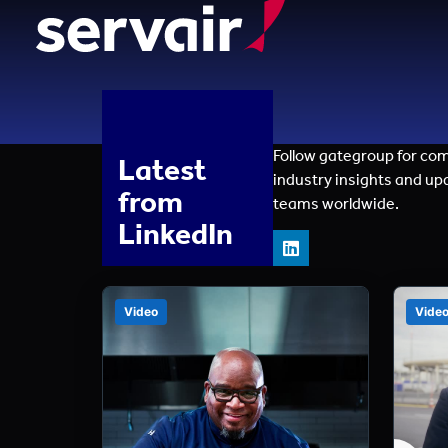
Follow gategroup for co
Latest
industry insights and up
from
teams worldwide.
LinkedIn
Video
Vide