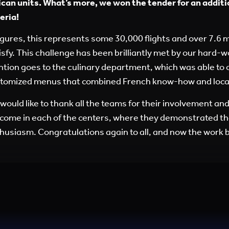
ican units. What’s more, we won the tender for an additi
eria!
figures, this represents some 30,000 flights and over 7.6 
isfy. This challenge has been brilliantly met by our hard-
tion goes to the culinary department, which was able to
tomized menus that combined French know-how and local
would like to thank all the teams for their involvement and 
come in each of the centers, where they demonstrated t
husiasm. Congratulations again to all, and now the work 