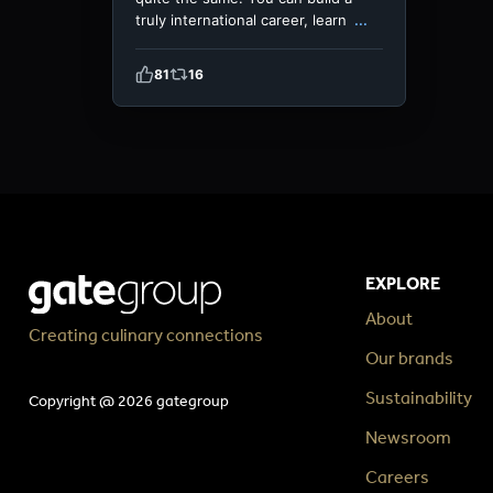
truly international career, learn
...
81
16
EXPLORE
About
Creating culinary connections
Our brands
Sustainability
Copyright @ 2026 gategroup
Newsroom
Careers