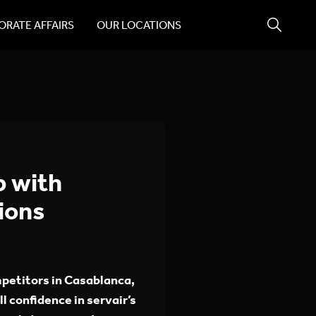
RATE AFFAIRS
OUR LOCATIONS
p with
ions
mpetitors in Casablanca,
ll confidence in servair’s