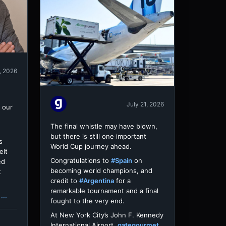
, 2026
July 21, 2026
 our
The final whistle may have blown,
but there is still one important
s
World Cup journey ahead.
elt
Congratulations to
#Spain
on
ed
becoming world champions, and
t
credit to
#Argentina
for a
remarkable tournament and a final
...
fought to the very end.
At New York City’s John F. Kennedy
International Airport,
gategourmet