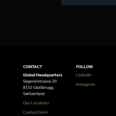
CONTACT
FOLLOW
Global Headquarters
LinkedIn
Sägereistrasse 20
Instagram
8152 Glattbrugg
Switzerland
Our Locations
Contact form