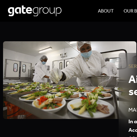
ABOUT
OUR 
SER
A
s
MA
In 
Acc