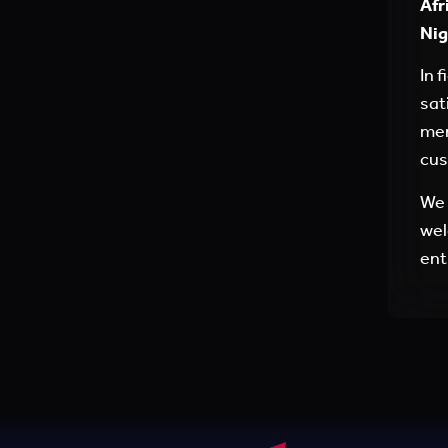
Afr
Nig
In 
sat
men
cus
We 
wel
ent