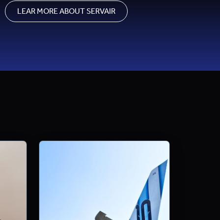
LEAR MORE ABOUT SERVAIR