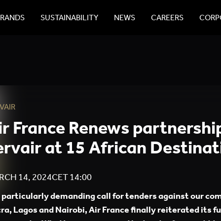
BRANDS
SUSTAINABILITY
NEWS
CAREERS
CORPO
VAIR
ir France Renews partnershi
ervair at 15 African Destinat
RCH 14, 2024
CET
14:00
a particularly demanding call for tenders against our co
ra, Lagos and Nairobi, Air France finally reiterated its fu