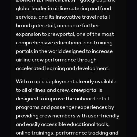
global leader in airline catering and food
services, and its innovative travel retail
brand gateretail, announce further
expansion to crewportal, one of the most
comprehensive educational and training
portals in the world designed to increase
airline crew performance through
accelerated learning and development.
With a rapid deployment already available
to all airlines and crew,
crew
portal is
designed to improve the onboard retail
programs and passenger experiences by
providing crew members with user-friendly
and easily accessible educational tools,
online trainings, performance tracking and