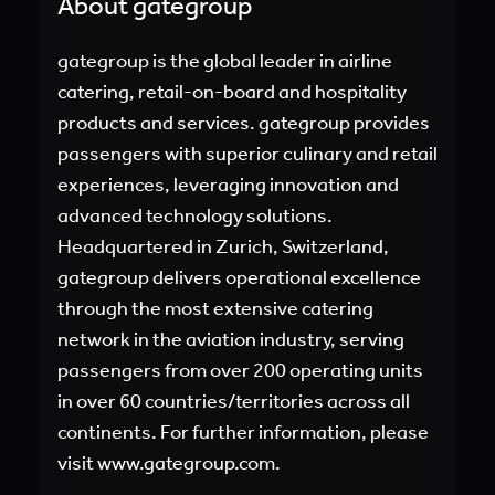
About gategroup
gategroup is the global leader in airline
catering, retail-on-board and hospitality
products and services. gategroup provides
passengers with superior culinary and retail
experiences, leveraging innovation and
advanced technology solutions.
Headquartered in Zurich, Switzerland,
gategroup delivers operational excellence
through the most extensive catering
network in the aviation industry, serving
passengers from over 200 operating units
in over 60 countries/territories across all
continents. For further information, please
visit
www.gategroup.com.