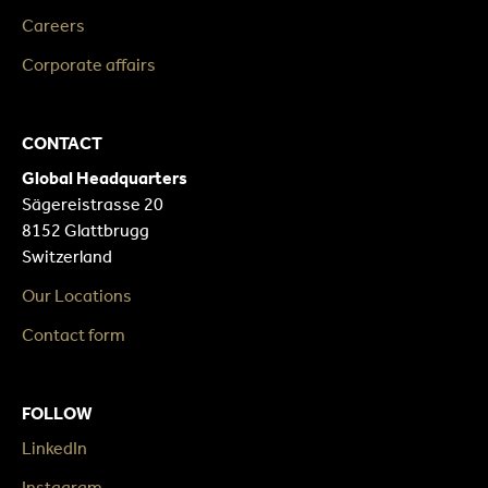
Careers
Corporate affairs
CONTACT
Global Headquarters
Sägereistrasse 20
8152 Glattbrugg
Switzerland
Our Locations
Contact form
FOLLOW
LinkedIn
Instagram