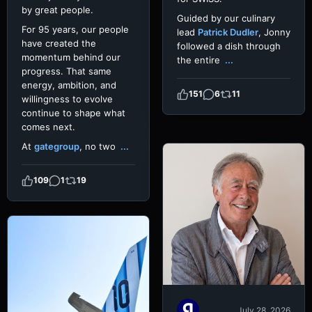
by great people.
Guided by our culinary
For 95 years, our people
lead
Patrick Dudler
, Jonny
have created the
followed a dish through
momentum behind our
the entire
...
progress. That same
energy, ambition, and
151
6
11
willingness to evolve
continue to shape what
comes next.
At
gategroup
, no two
...
109
1
19
July 28, 2026