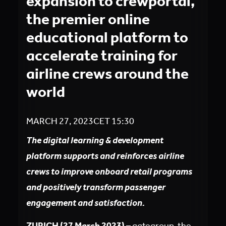
expansion to crewportal,
the premier online
educational platform to
accelerate training for
airline crews around the
world
MARCH 27, 2023
CET
15:30
The digital learning & development
platform supports and reinforces airline
crews to improve onboard retail programs
and positively transform passenger
engagement and satisfaction.
ZURICH (27 March 2023)
– gategroup, the