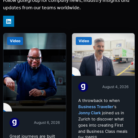
Follow gategroup for company news, industry insights and
updates from our teams worldwide.
Video
Video
August 4, 2026
A throwback to when
Business Traveller
's
Jonny Clark
joined us in
Zurich to discover what
August 6, 2026
goes into creating First
and Business Class meals
Great journeys are built
for SWISS.