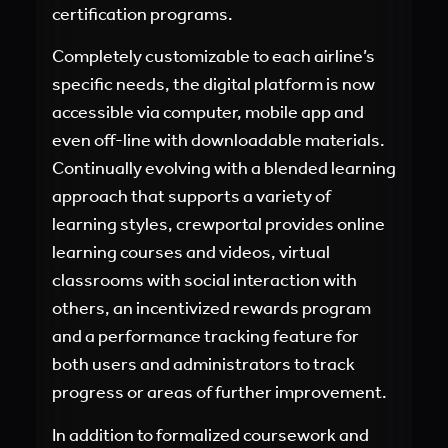
certification programs.
Completely customizable to each airline’s
specific needs, the digital platform is now
accessible via computer, mobile app and
even off-line with downloadable materials.
Continually evolving with a blended learning
approach that supports a variety of
learning styles, crewportal provides online
learning courses and videos, virtual
classrooms with social interaction with
others, an incentivized rewards program
and a performance tracking feature for
both users and administrators to track
progress or areas of further improvement.
In addition to formalized coursework and