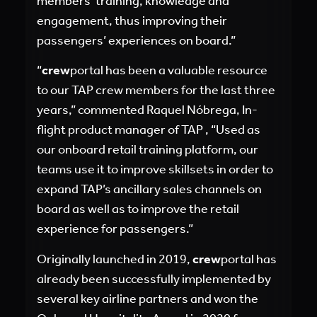
members’ training, knowledge and
engagement, thus improving their
passengers’ experiences on board.”
“
crew
portal has been a valuable resource
to our TAP crew members for the last three
years,” commented Raquel Nóbrega, In-
flight product manager of TAP , “Used as
our onboard retail training platform, our
teams use it to improve skillsets in order to
expand TAP’s ancillary sales channels on
board as well as to improve the retail
experience for passengers.”
Originally launched in 2019,
crew
portal has
already been successfully implemented by
several key airline partners and won the