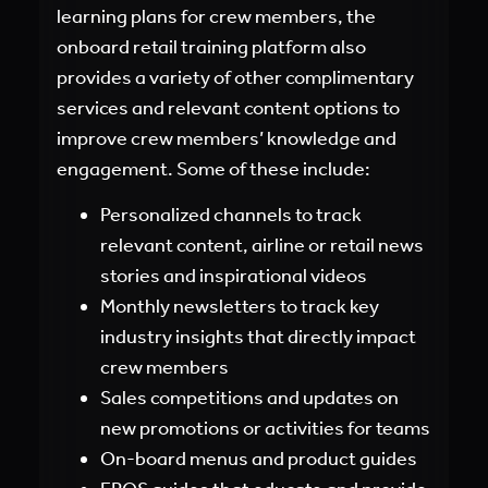
learning plans for crew members, the
onboard retail training platform also
provides a variety of other complimentary
services and relevant content options to
improve crew members’ knowledge and
engagement. Some of these include:
Personalized channels to track
relevant content, airline or retail news
stories and inspirational videos
Monthly newsletters to track key
industry insights that directly impact
crew members
Sales competitions and updates on
new promotions or activities for teams
On-board menus and product guides