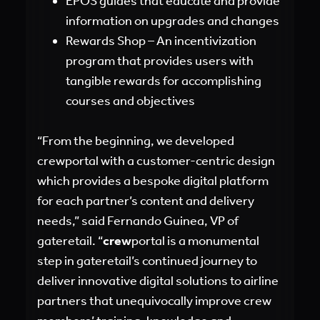
EPOS guides that educate and provide
information on upgrades and changes
Rewards Shop – An incentivization
program that provides users with
tangible rewards for accomplishing
courses and objectives
“From the beginning, we developed
crewportal with a customer-centric design
which provides a bespoke digital platform
for each partner’s content and delivery
needs,” said Fernando Guinea, VP of
gateretail. “
crew
portal is a monumental
step in gateretail’s continued journey to
deliver innovative digital solutions to airline
partners that unequivocally improve crew