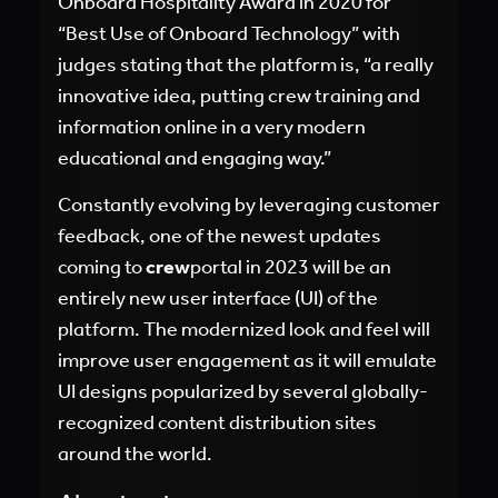
Onboard Hospitality Award in 2020 for
“Best Use of Onboard Technology” with
judges stating that the platform is, “a really
innovative idea, putting crew training and
information online in a very modern
educational and engaging way.”
Constantly evolving by leveraging customer
feedback, one of the newest updates
coming to
crew
portal in 2023 will be an
entirely new user interface (UI) of the
platform. The modernized look and feel will
improve user engagement as it will emulate
UI designs popularized by several globally-
recognized content distribution sites
around the world.