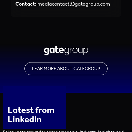
Contact:
mediacontact@gategroup.com
LEAR MORE ABOUT GATEGROUP
Latest from
LinkedIn