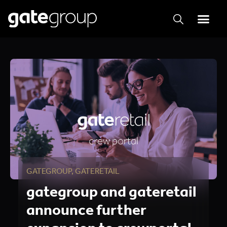
GATEGROUP
,
GATERETAIL
gategroup and gateretail
announce further