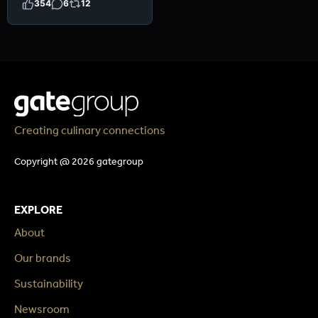
354
6
12
Creating culinary connections
Copyright @ 2026 gategroup
EXPLORE
About
Our brands
Sustainability
Newsroom