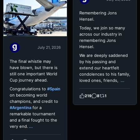
Remembering Jons
Hensel.
Today, we join so many
across our industry in
remembering Jons
Hensel.
July 21, 2026
We are deeply saddened
The final whistle may
by his passing and
have blown, but there is
extend our heartfelt
still one important World
condolences to his family,
Cup journey ahead.
loved ones, friends,
...
Congratulations to
#Spain
on becoming world
219
8
1
champions, and credit to
#Argentina
for a
remarkable tournament
and a final fought to the
very end.
...