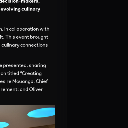
, decision-makers,
evolving culinary
, in collaboration with
it. This event brought
e culinary connections
re presented, sharing
on titled “Creating
Desire Mouanga, Chief
urement; and Oliver