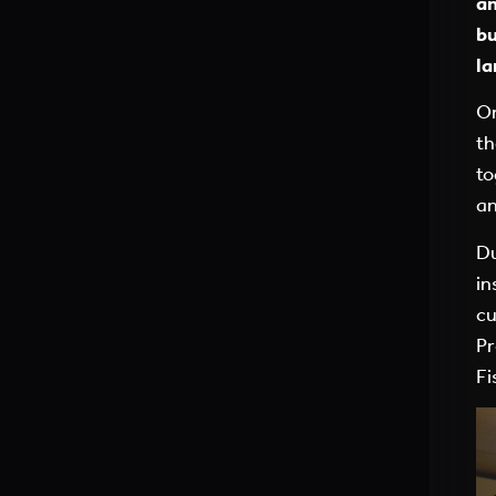
an
bu
la
On
th
to
an
Du
in
cu
Pr
Fi