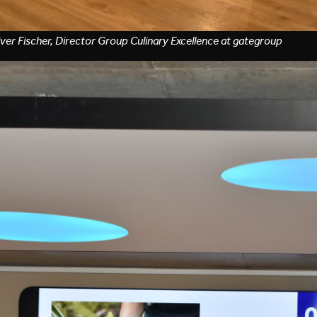
iver Fischer, Director Group Culinary Excellence at gategroup