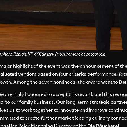
rnhard Rabian, VP of Culinary Procurement at gategroup
major highlight of the event was the announcement of th
aluated vendors based on four criteria: performance, foc
owth. Among the seven nominees, the award went to
Die
e are truly honoured to accept this award, and this reco
al to our family business. Our long-term strategic partn
ives us to work together to innovate and improve continu
mmitted to create further market leading culinary connec
bastian Peick Managing Director of the
Die Räucherei
.