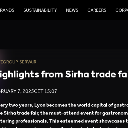
BRANDS
SUSTAINABILITY
NEWS
CAREERS
CORPO
TEGROUP
,
SERVAIR
ighlights from Sirha trade fa
RUARY 7, 2025
CET
15:07
ery two years, Lyon becomes the world capital of gast
e Sirha trade fair, the must-attend event for gastrono
tering professionals. This esteemed event showcases t