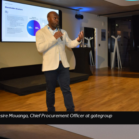
sire Mouanga, Chief Procurement Officer at gategroup