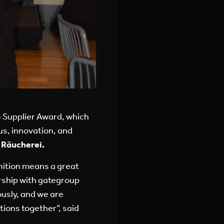
e Supplier Award, which
us, innovation, and
 Räucherei.
gnition means a great
ership with gategroup
ously, and we are
tions together”, said