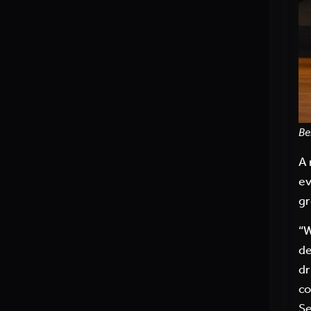
Be
A 
ev
gr
“W
de
dr
co
Se