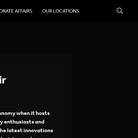
RATE AFFAIRS
OUR LOCATIONS
ir
ronomy when it hosts
my enthusiasts and
he latest innovations