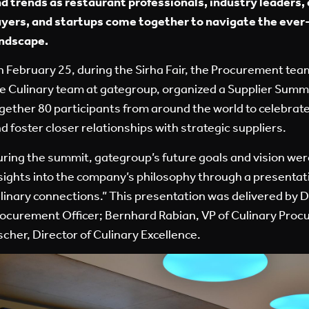
d trends as restaurant professionals, industry leaders
yers, and startups come together to navigate the ever-
ndscape.
 February 25, during the Sirha Fair, the Procurement team
e Culinary team at gategroup, organized a Supplier Summ
gether 80 participants from around the world to celebrat
d foster closer relationships with strategic suppliers.
ring the summit, gategroup’s future goals and vision we
sights into the company’s philosophy through a presentati
linary connections.” This presentation was delivered by 
ocurement Officer; Bernhard Rabian, VP of Culinary Proc
scher, Director of Culinary Excellence.