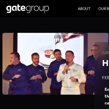
ABOUT
OUR 
GA
H
FEB
Ev
th
ca