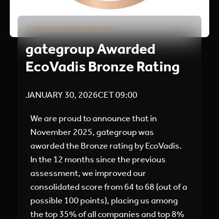
GATEGROUP
,
NEWSROOM
gategroup Awarded
EcoVadis Bronze Rating
JANUARY 30, 2026
CET
09:00
We are proud to announce that in
November 2025, gategroup was
awarded the Bronze rating by EcoVadis.
In the 12 months since the previous
assessment, we improved our
consolidated score from 64 to 68 (out of a
possible 100 points), placing us among
the top 35% of all companies and top 8%