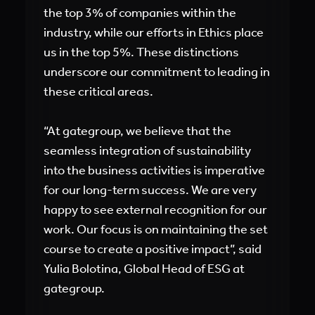
the top 3% of companies within the
industry, while our efforts in Ethics place
us in the top 5%. These distinctions
underscore our commitment to leading in
these critical areas.
“At gategroup, we believe that the
seamless integration of sustainability
into the business activities is imperative
for our long-term success. We are very
happy to see external recognition for our
work. Our focus is on maintaining the set
course to create a positive impact”, said
Yulia Bolotina, Global Head of ESG at
gategroup.