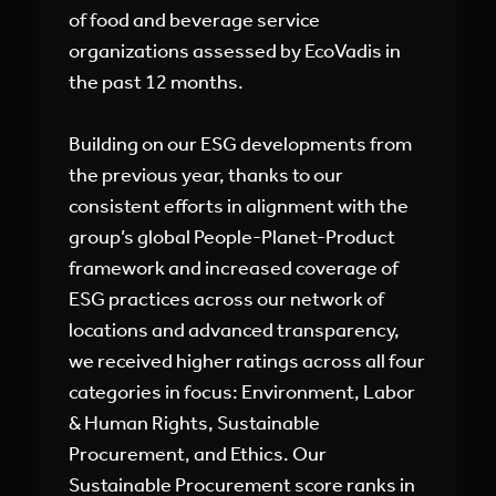
of food and beverage service
organizations assessed by EcoVadis in
the past 12 months.
Building on our ESG developments from
the previous year, thanks to our
consistent efforts in alignment with the
group’s global People-Planet-Product
framework and increased coverage of
ESG practices across our network of
locations and advanced transparency,
we received higher ratings across all four
categories in focus: Environment, Labor
& Human Rights, Sustainable
Procurement, and Ethics. Our
Sustainable Procurement score ranks in