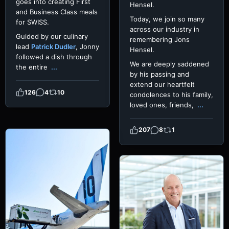
goes into creating First
Hensel.
and Business Class meals
Today, we join so many
for SWISS.
across our industry in
Guided by our culinary
remembering Jons
lead
Patrick Dudler
, Jonny
Hensel.
followed a dish through
We are deeply saddened
the entire
...
by his passing and
extend our heartfelt
126
4
10
condolences to his family,
loved ones, friends,
...
207
8
1