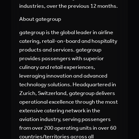
industries, over the previous 12 months.
About gategroup
gategroup is the global leader in airline
catering, retail-on-board and hospitality
products and services. gategroup
provides passengers with superior
culinary and retail experiences,
leveraging innovation and advanced
technology solutions. Headquartered in
Zurich, Switzerland, gategroup delivers
operational excellence through the most
extensive catering network in the
aviation industry, serving passengers
from over 200 operating units in over 60
countries/territories across all