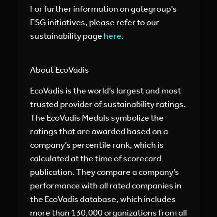
For further information on gategroup’s
ESG initiatives, please refer to our
sustainability page
here
.
About EcoVadis
EcoVadis is the world’s largest and most
trusted provider of sustainability ratings.
The EcoVadis Medals symbolize the
ratings that are awarded based on a
company’s percentile rank, which is
calculated at the time of scorecard
publication. They compare a company’s
performance with all rated companies in
the EcoVadis database, which includes
more than 130,000 organizations from all