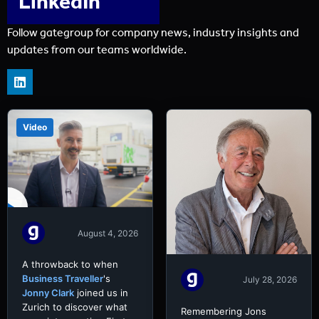
LinkedIn
Follow gategroup for company news, industry insights and
updates from our teams worldwide.
Video
August 4, 2026
A throwback to when
Business Traveller
's
July 28, 2026
Jonny Clark
joined us in
Zurich to discover what
Remembering Jons