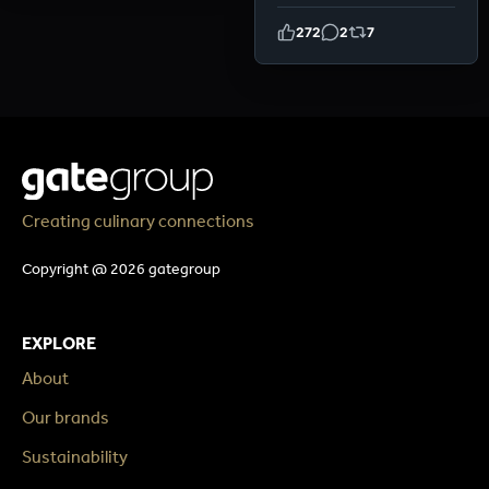
272
2
7
Creating culinary connections
Copyright @ 2026 gategroup
EXPLORE
About
Our brands
Sustainability