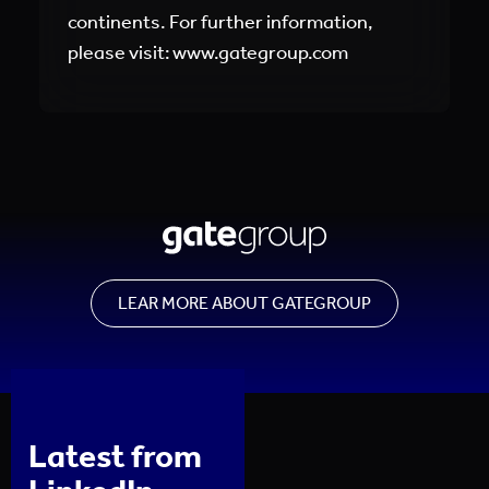
continents. For further information,
please visit: www.gategroup.com
LEAR MORE ABOUT GATEGROUP
Latest from