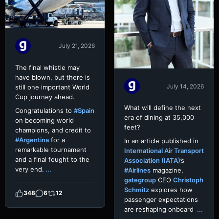
July 21, 2026
The final whistle may
have blown, but there is
July 14, 2026
still one important World
Cup journey ahead.
What will define the next
Congratulations to
#Spain
era of dining at 35,000
on becoming world
feet?
champions, and credit to
#Argentina
for a
In an article published in
remarkable tournament
International Air Transport
and a final fought to the
Association (IATA)
’s
very end.
...
#Airlines
magazine,
gategroup
CEO
Christoph
Schmitz
explores how
348
6
12
passenger expectations
are reshaping onboard
...