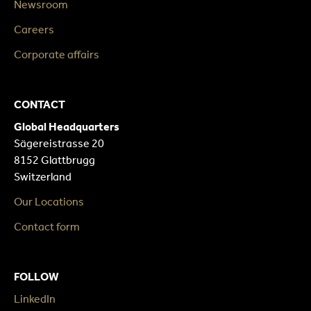
Newsroom
Careers
Corporate affairs
CONTACT
Global Headquarters
Sägereistrasse 20
8152 Glattbrugg
Switzerland
Our Locations
Contact form
FOLLOW
LinkedIn