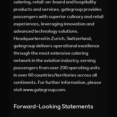
catering, retail-on-board and hospitality
products and services. gategroup provides
passengers with superior culinary and retail
experiences, leveraging innovation and
advanced technology solutions.
Headquartered in Zurich, Switzerland,
gategroup delivers operational excellence
through the most extensive catering
network in the aviation industry, serving
passengers from over 200 operating units
in over 60 countries/territories across all
continents. For further information, please
visit
www.gategroup.com.
Forward-Looking Statements