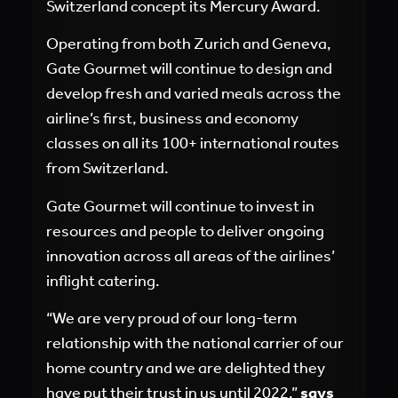
Switzerland concept its Mercury Award.
Operating from both Zurich and Geneva,
Gate Gourmet will continue to design and
develop fresh and varied meals across the
airline’s first, business and economy
classes on all its 100+ international routes
from Switzerland.
Gate Gourmet will continue to invest in
resources and people to deliver ongoing
innovation across all areas of the airlines’
inflight catering.
“We are very proud of our long-term
relationship with the national carrier of our
home country and we are delighted they
have put their trust in us until 2022,”
says