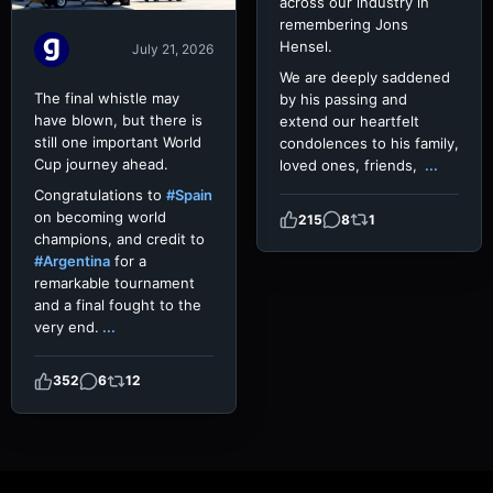
across our industry in
remembering Jons
Hensel.
July 21, 2026
We are deeply saddened
The final whistle may
by his passing and
have blown, but there is
extend our heartfelt
still one important World
condolences to his family,
Cup journey ahead.
loved ones, friends,
...
Congratulations to
#Spain
on becoming world
215
8
1
champions, and credit to
#Argentina
for a
remarkable tournament
and a final fought to the
very end.
...
352
6
12