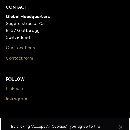
CONTACT
Global Headquarters
Sägereistrasse 20
8152 Glattbrugg
Switzerland
Our Locations
Contact form
FOLLOW
LinkedIn
Instagram
LEGAL
By clicking “Accept All Cookies”, you agree to the
Impressum