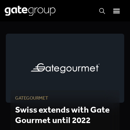
GATEGOURMET
Swiss extends with Gate
Gourmet until 2022