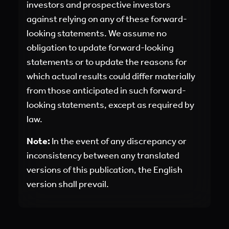
investors and prospective investors
against relying on any of these forward-
looking statements. We assume no
obligation to update forward-looking
statements or to update the reasons for
which actual results could differ materially
from those anticipated in such forward-
looking statements, except as required by
law.
Note:
In the event of any discrepancy or
inconsistency between any translated
versions of this publication, the English
version shall prevail.