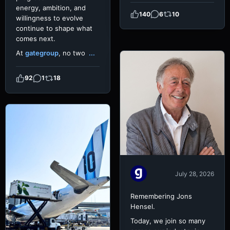
energy, ambition, and
140
6
10
willingness to evolve
continue to shape what
comes next.
At
gategroup
, no two
...
92
1
18
July 28, 2026
Remembering Jons
Hensel.
Today, we join so many