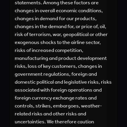
statements. Among these factors are
changes in overall economic conditions,
changes in demand for our products,
changes in the demand for, or price of, oil,
risk of terrorism, war, geopolitical or other
exogenous shocks to the airline sector,
risks of increased competition,
manufacturing and product development
risks, loss of key customers, changes in
government regulations, foreign and
domestic political and legislative risks, risks
associated with foreign operations and
foreign currency exchange rates and
controls, strikes, embargoes, weather-
related risks and other risks and
uncertainties. We therefore caution