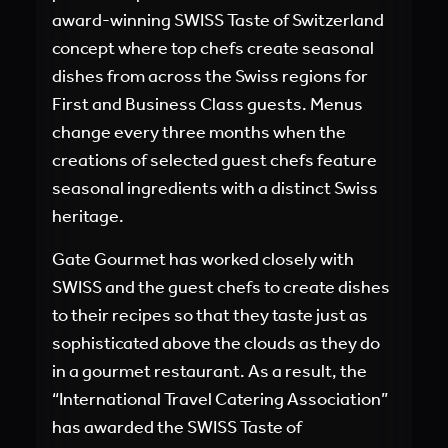
award-winning SWISS Taste of Switzerland
concept where top chefs create seasonal
dishes from across the Swiss regions for
First and Business Class guests. Menus
change every three months when the
creations of selected guest chefs feature
seasonal ingredients with a distinct Swiss
heritage.
Gate Gourmet has worked closely with
SWISS and the guest chefs to create dishes
to their recipes so that they taste just as
sophisticated above the clouds as they do
in a gourmet restaurant. As a result, the
“International Travel Catering Association”
has awarded the SWISS Taste of