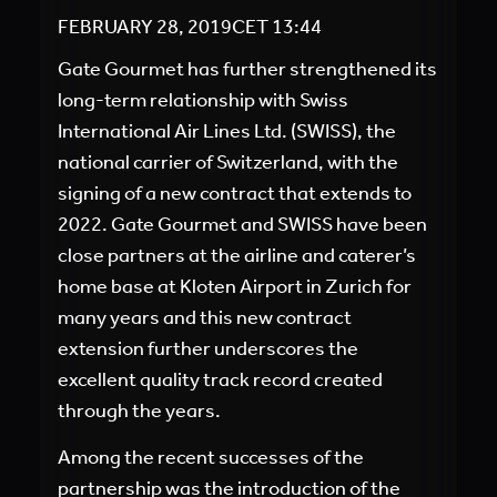
FEBRUARY 28, 2019
CET
13:44
Gate Gourmet has further strengthened its
long-term relationship with Swiss
International Air Lines Ltd. (SWISS), the
national carrier of Switzerland, with the
signing of a new contract that extends to
2022. Gate Gourmet and SWISS have been
close partners at the airline and caterer’s
home base at Kloten Airport in Zurich for
many years and this new contract
extension further underscores the
excellent quality track record created
through the years.
Among the recent successes of the
partnership was the introduction of the