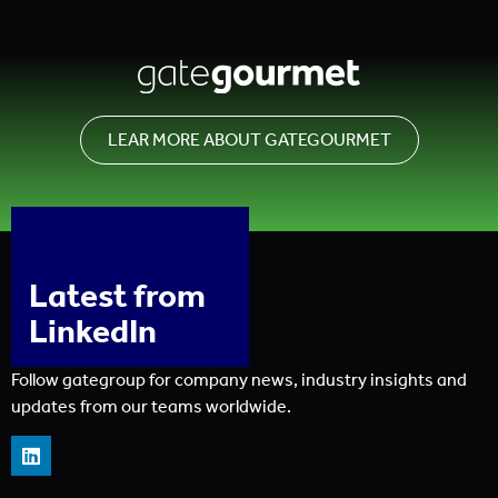
LEAR MORE ABOUT GATEGOURMET
Latest from
LinkedIn
Follow gategroup for company news, industry insights and
updates from our teams worldwide.