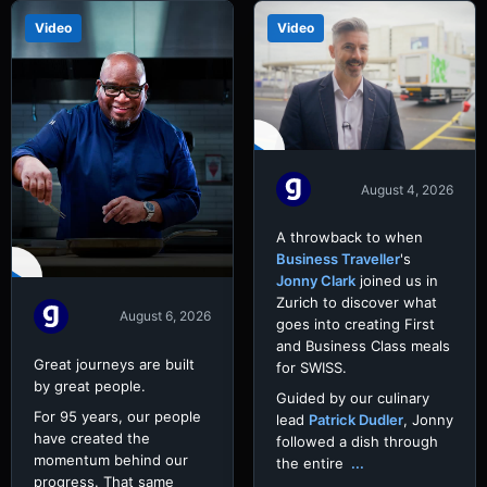
Video
Video
August 4, 2026
A throwback to when
Business Traveller
's
Jonny Clark
joined us in
Zurich to discover what
August 6, 2026
goes into creating First
and Business Class meals
Great journeys are built
for SWISS.
by great people.
Guided by our culinary
For 95 years, our people
lead
Patrick Dudler
, Jonny
have created the
followed a dish through
momentum behind our
the entire
...
progress. That same