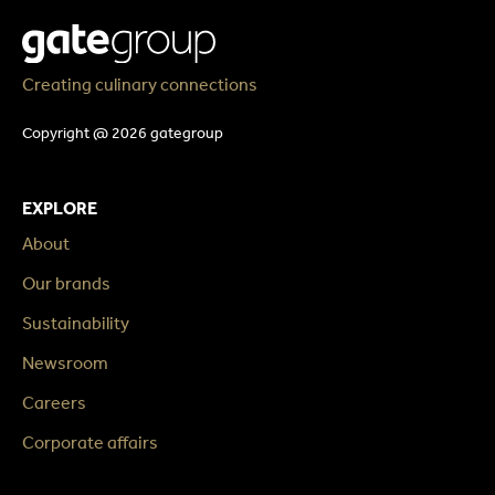
Creating culinary connections
Copyright @ 2026 gategroup
EXPLORE
About
Our brands
Sustainability
Newsroom
Careers
Corporate affairs