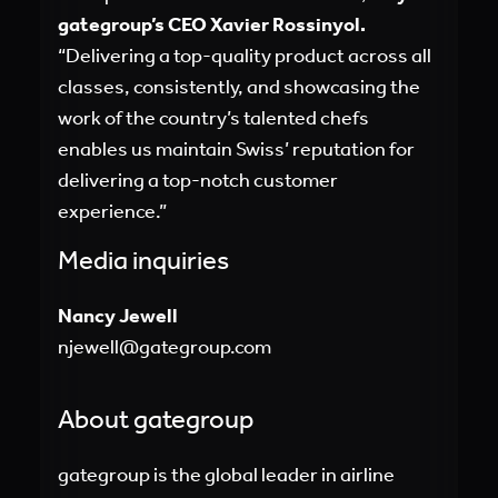
gategroup’s CEO Xavier Rossinyol.
“Delivering a top-quality product across all
classes, consistently, and showcasing the
work of the country’s talented chefs
enables us maintain Swiss’ reputation for
delivering a top-notch customer
experience.”
Media inquiries
Nancy Jewell
njewell@gategroup.com
About gategroup
gategroup is the global leader in airline