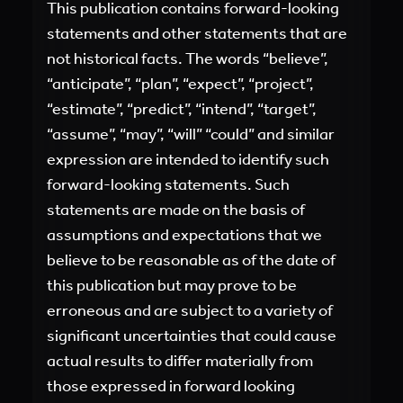
This publication contains forward-looking
statements and other statements that are
not historical facts. The words “believe”,
“anticipate”, “plan”, “expect”, “project”,
“estimate”, “predict”, “intend”, “target”,
“assume”, “may”, “will” “could” and similar
expression are intended to identify such
forward-looking statements. Such
statements are made on the basis of
assumptions and expectations that we
believe to be reasonable as of the date of
this publication but may prove to be
erroneous and are subject to a variety of
significant uncertainties that could cause
actual results to differ materially from
those expressed in forward looking