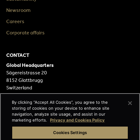
Newsroom
Careers
Corporate affairs
CONTACT
Global Headquarters
Sägereistrasse 20
8152 Glattbrugg
Switzerland
Our Locations
By clicking “Accept All Cookies”, you agree to the
storing of cookies on your device to enhance site
Contact form
navigation, analyze site usage, and assist in our
marketing efforts.
Privacy and Cookies Policy
FOLLOW
Cookies Settings