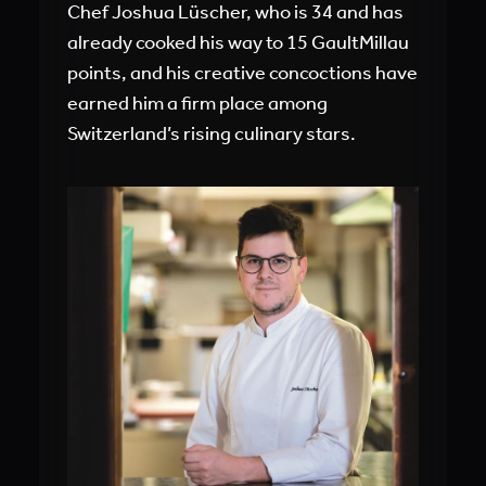
Chef Joshua Lüscher, who is 34 and has
already cooked his way to 15 GaultMillau
points, and his creative concoctions have
earned him a firm place among
Switzerland’s rising culinary stars.