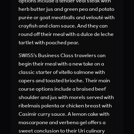
options include a tender veal steak with
herb butter jus and green pea and potato
purée or goat meatballs and velouté with
crayfish and clam sauce. And they can
round off their meal with a dulce de leche
tartlet with poached pear.
SWISS’s Business Class travelers can
begin their meal with a new take on a
classic starter of vitello salmone with
capers and toasted brioche. Their main
course options include a braised beef
shoulder and jus with morels served with
ribelmais polenta or chicken breast with
Casimir curry sauce. A lemon cake with
mascarpone and verbena gel offers a
sweet conclusion to their Uri culinary