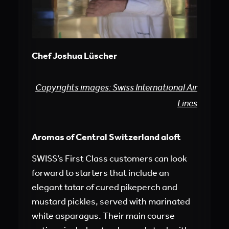
Chef Joshua Lüscher
Copyrights images: Swiss International Air
Lines
Aromas of Central Switzerland aloft
SWISS’s First Class customers can look
forward to starters that include an
elegant tatar of cured pikeperch and
mustard pickles, served with marinated
white asparagus. Their main course