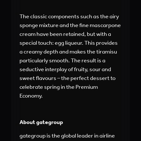
The classic components such as the airy
sponge mixture and the fine mascarpone
cream have been retained, but with a
special touch: egg liqueur. This provides
a creamy depth and makes the tiramisu
particularly smooth. The result is a
seductive interplay of fruity, sour and
sweet flavours – the perfect dessert to
celebrate spring in the Premium
Economy.
About gategroup
gategroup is the global leader in airline