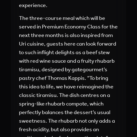
experience.
The three-course meal which will be
served in Premium Economy Class for the
next three months is also inspired from
Uri cuisine, guests here can look forward
to such inflight delights as a beef stew
with red wine sauce and a fruity rhubarb
tiramisu, designed by gategourmet’s
pastry chef Thomas Kappis. “To bring
this idea to life, we have reimagined the
classic tiramisu. The dish centres on a
spring-like rhubarb compote, which
perfectly balances the dessert’s usual
sweetness. The rhubarb not only adds a
fresh acidity, but also provides an