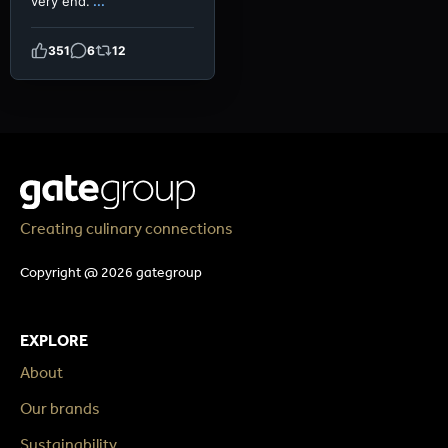
very end.
...
351
6
12
Creating culinary connections
Copyright @ 2026 gategroup
EXPLORE
About
Our brands
Sustainability