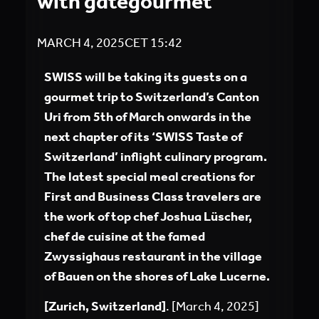
with gategourmet
MARCH 4, 2025
CET
15:42
SWISS will be taking its guests on a
gourmet trip to Switzerland’s Canton
Uri from 5th of March onwards in the
next chapter of its ‘SWISS Taste of
Switzerland’ inflight culinary program.
The latest special meal creations for
First and Business Class travelers are
the work of top chef Joshua Lüscher,
chef de cuisine at the famed
Zwyssighaus restaurant in the village
of Bauen on the shores of Lake Lucerne.
[Zurich, Switzerland]
. [March 4, 2025]