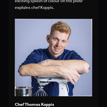
exciting splash of colour on the plate”
explains chef Kappis.
Chef Thomas Kappis