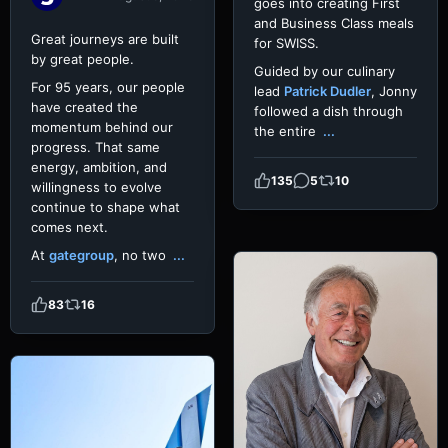
goes into creating First
and Business Class meals
Great journeys are built
for SWISS.
by great people.
Guided by our culinary
For 95 years, our people
lead
Patrick Dudler
, Jonny
have created the
followed a dish through
momentum behind our
the entire
...
progress. That same
energy, ambition, and
135
5
10
willingness to evolve
continue to shape what
comes next.
At
gategroup
, no two
...
83
16