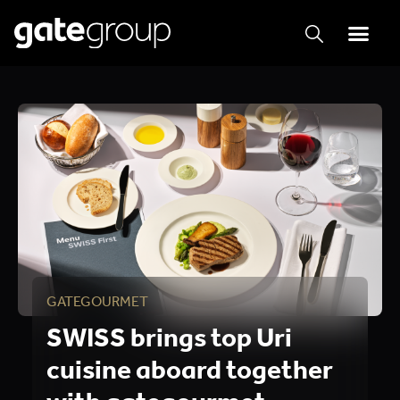
GATEGOURMET
SWISS brings top Uri
cuisine aboard together