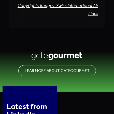
Copyrights images: Swiss International Air
Lines
LEAR MORE ABOUT GATEGOURMET
Latest from