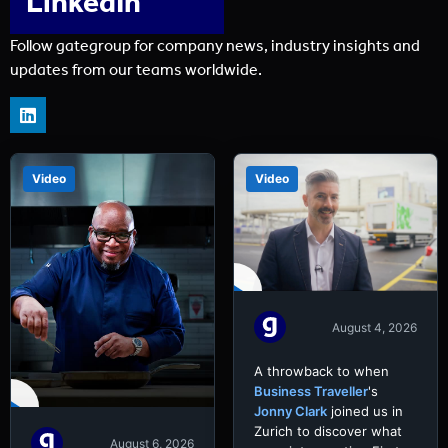
LinkedIn
Follow gategroup for company news, industry insights and
updates from our teams worldwide.
Video
Video
August 4, 2026
A throwback to when
Business Traveller
's
Jonny Clark
joined us in
Zurich to discover what
August 6, 2026