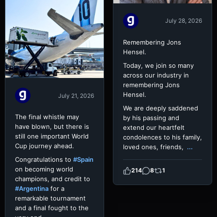
July 28, 2026
Remembering Jons
Hensel.
Today, we join so many
across our industry in
remembering Jons
Hensel.
July 21, 2026
We are deeply saddened
The final whistle may
by his passing and
have blown, but there is
extend our heartfelt
still one important World
condolences to his family,
Cup journey ahead.
loved ones, friends,
...
Congratulations to
#Spain
on becoming world
214
8
1
champions, and credit to
#Argentina
for a
remarkable tournament
and a final fought to the