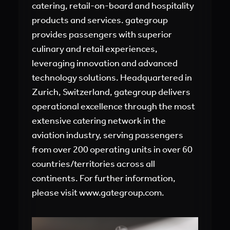
catering, retail-on-board and hospitality
products and services. gategroup
provides passengers with superior
culinary and retail experiences,
leveraging innovation and advanced
technology solutions. Headquartered in
Zurich, Switzerland, gategroup delivers
operational excellence through the most
extensive catering network in the
aviation industry, serving passengers
from over 200 operating units in over 60
countries/territories across all
continents. For further information,
please visit www.gategroup.com.