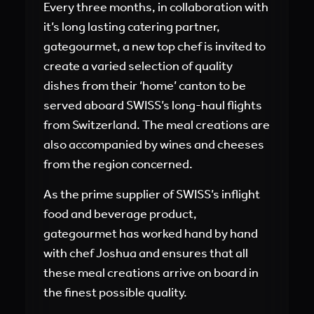
Every three months, in collaboration with
it’s long lasting catering partner,
gategourmet, a new top chef is invited to
create a varied selection of quality
dishes from their ‘home’ canton to be
served aboard SWISS’s long-haul flights
from Switzerland. The meal creations are
also accompanied by wines and cheeses
from the region concerned.
As the prime supplier of SWISS’s inflight
food and beverage product,
gategourmet has worked hand by hand
with chef Joshua and ensures that all
these meal creations arrive on board in
the finest possible quality.