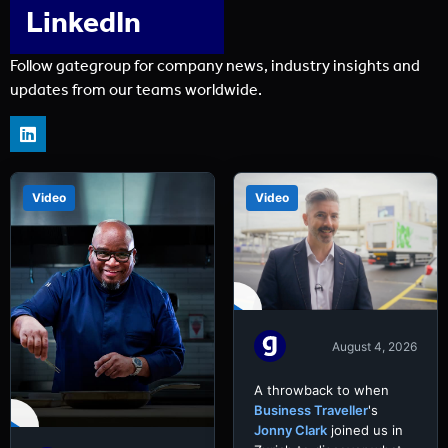
LinkedIn
Follow gategroup for company news, industry insights and
updates from our teams worldwide.
Video
Video
August 4, 2026
A throwback to when
Business Traveller
's
Jonny Clark
joined us in