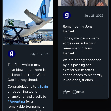
July 28, 2026
Remembering Jons
Hensel.
Today, we join so many
across our industry in
remembering Jons
Hensel.
July 21, 2026
We are deeply saddened
The final whistle may
by his passing and
have blown, but there is
extend our heartfelt
still one important World
condolences to his family,
Cup journey ahead.
loved ones, friends,
...
Congratulations to
#Spain
on becoming world
219
8
1
champions, and credit to
#Argentina
for a
remarkable tournament