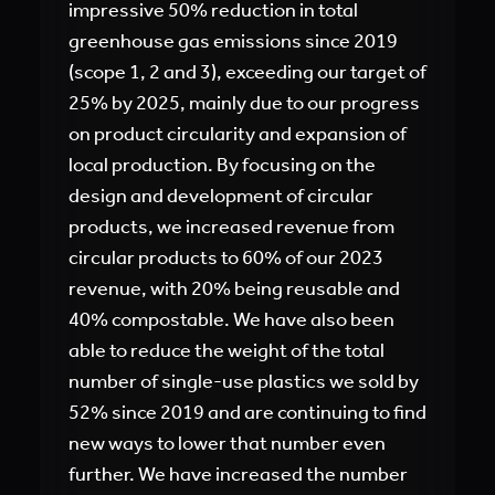
impressive 50% reduction in total
greenhouse gas emissions since 2019
(scope 1, 2 and 3), exceeding our target of
25% by 2025, mainly due to our progress
on product circularity and expansion of
local production. By focusing on the
design and development of circular
products, we increased revenue from
circular products to 60% of our 2023
revenue, with 20% being reusable and
40% compostable. We have also been
able to reduce the weight of the total
number of single-use plastics we sold by
52% since 2019 and are continuing to find
new ways to lower that number even
further. We have increased the number