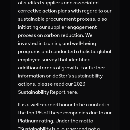
of audited suppliers and associated
corrective action plans with regard to our
sustainable procurement process, also
initiating our supplier engagement
process on carbon reduction. We
invested in training and well-being
programs and conducted a holistic global
employee survey that identified
additional areas of growth. For further
information on deSter’s sustainability
actions, please read our 2023
Sustainability Report here.
It is a well-earned honor to be counted in
the top 1% of these companies due to our
Platinum rating. Under the motto
“Sustainability is a journey and not a