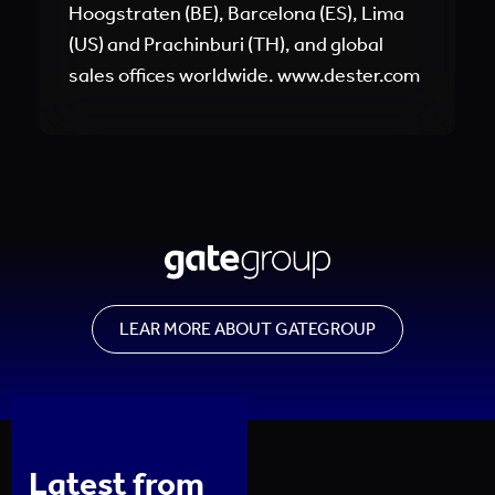
Hoogstraten (BE), Barcelona (ES), Lima
(US) and Prachinburi (TH), and global
sales offices worldwide. www.dester.com
LEAR MORE ABOUT GATEGROUP
Latest from