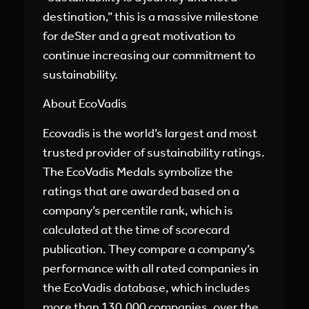
destination,” this is a massive milestone
for deSter and a great motivation to
continue increasing our commitment to
sustainability.
About EcoVadis
Ecovadis is the world’s largest and most
trusted provider of sustainability ratings.
The EcoVadis Medals symbolize the
ratings that are awarded based on a
company’s percentile rank, which is
calculated at the time of scorecard
publication. They compare a company’s
performance with all rated companies in
the EcoVadis database, which includes
more than 130,000 companies, over the