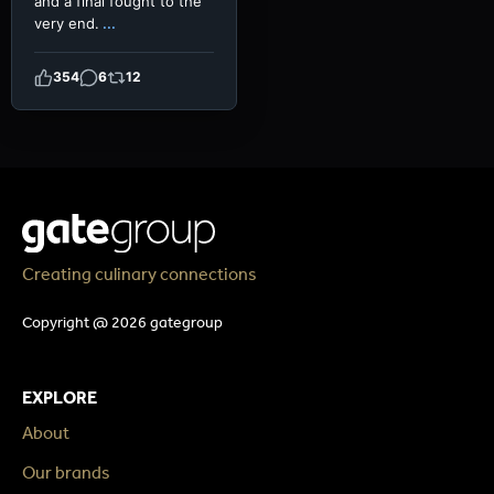
and a final fought to the
very end.
...
354
6
12
Creating culinary connections
Copyright @ 2026 gategroup
EXPLORE
About
Our brands