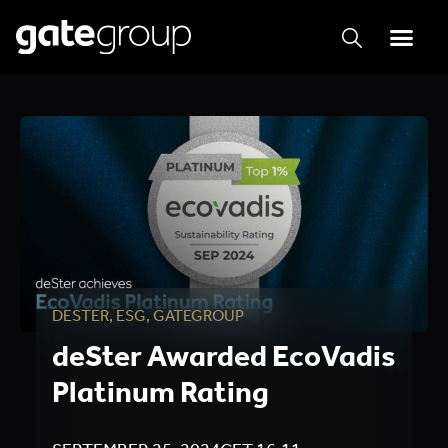
DESTER
,
ESG
,
GATEGROUP
deSter Awarded EcoVadis
Platinum Rating