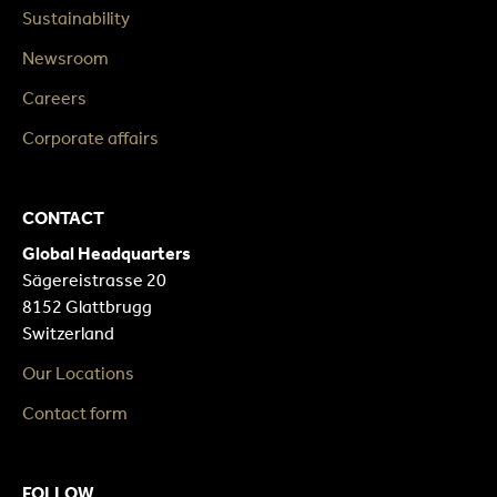
Sustainability
Newsroom
Careers
Corporate affairs
CONTACT
Global Headquarters
Sägereistrasse 20
8152 Glattbrugg
Switzerland
Our Locations
Contact form
FOLLOW