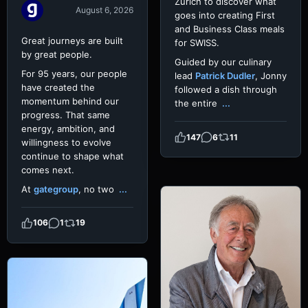
Zurich to discover what
August 6, 2026
goes into creating First
and Business Class meals
Great journeys are built
for SWISS.
by great people.
Guided by our culinary
For 95 years, our people
lead
Patrick Dudler
, Jonny
have created the
followed a dish through
momentum behind our
the entire
...
progress. That same
energy, ambition, and
147
6
11
willingness to evolve
continue to shape what
comes next.
At
gategroup
, no two
...
106
1
19