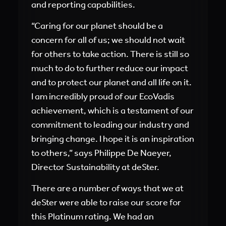
and reporting capabilities.
“Caring for our planet should be a
concern for all of us; we should not wait
for others to take action. There is still so
much to do to further reduce our impact
and to protect our planet and all life on it.
I am incredibly proud of our EcoVadis
achievement, which is a testament of our
commitment to leading our industry and
bringing change. I hope it is an inspiration
to others,” says Philippe De Naeyer,
Director Sustainability at deSter.
There are a number of ways that we at
deSter were able to raise our score for
this Platinum rating. We had an