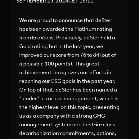
SEPTEMBER 25, 2024
CET
16:11
We are proud to announce that deSter
has been awarded the Platinum rating
from EcoVadis. Previously, deSter held a
Gold rating, but in the last year, we
improved our score from 76 to 84 (out of
a possible 100 points). This great
achievement recognizes our efforts in
reaching our ESG goals in the past year.
On top of that, deSter has been named a
“leader” in carbon management, which is
the highest level on this topic, presenting
us as a company with a strong GHG
management system and best-in-class
decarbonization commitments, actions,