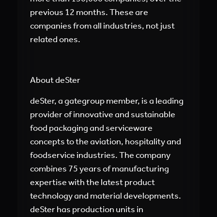
previous 12 months. These are
companies from all industries, not just
related ones.
About deSter
deSter, a gategroup member, is a leading
provider of innovative and sustainable
food packaging and serviceware
concepts to the aviation, hospitality and
foodservice industries. The company
combines 75 years of manufacturing
expertise with the latest product
technology and material developments.
deSter has production units in