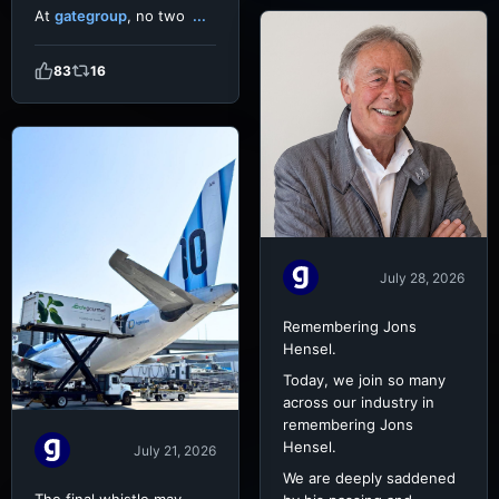
At
gategroup
, no two
...
83
16
July 28, 2026
Remembering Jons
Hensel.
Today, we join so many
across our industry in
remembering Jons
Hensel.
July 21, 2026
We are deeply saddened