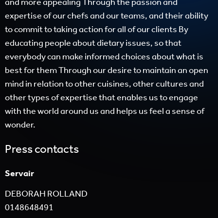
and more appealing Through the passion and
expertise of our chefs and our teams, and their ability
to commit to taking action for all of our clients By
educating people about dietary issues, so that
everybody can make informed choices about what is
best for them Through our desire to maintain an open
mind in relation to other cuisines, other cultures and
other types of expertise that enables us to engage
with the world around us and helps us feel a sense of
wonder.
Press contacts
Servair
DEBORAH ROLLAND
0148648491