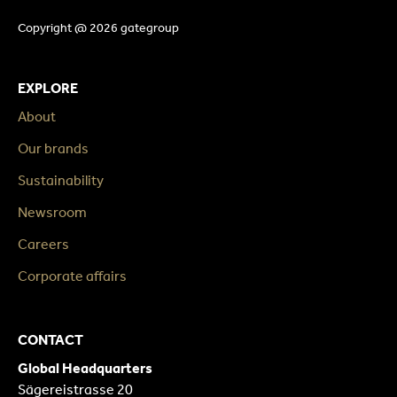
Copyright @ 2026 gategroup
EXPLORE
About
Our brands
Sustainability
Newsroom
Careers
Corporate affairs
CONTACT
Global Headquarters
Sägereistrasse 20