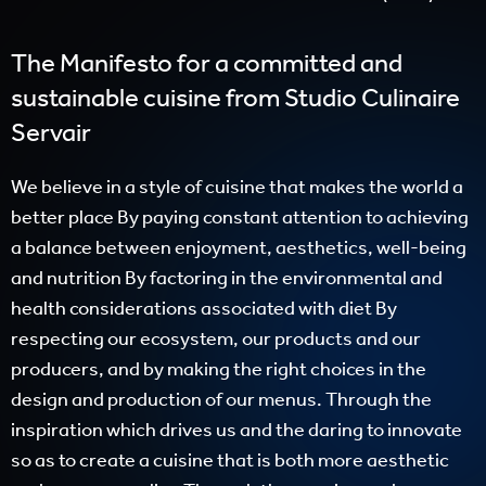
The Manifesto for a committed and
sustainable cuisine from Studio Culinaire
Servair
We believe in a style of cuisine that makes the world a
better place By paying constant attention to achieving
a balance between enjoyment, aesthetics, well-being
and nutrition By factoring in the environmental and
health considerations associated with diet By
respecting our ecosystem, our products and our
producers, and by making the right choices in the
design and production of our menus. Through the
inspiration which drives us and the daring to innovate
so as to create a cuisine that is both more aesthetic