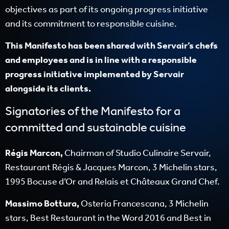
objectives as part of its ongoing progress initiative
and its commitment to responsible cuisine.
This Manifesto has been shared with Servair’s chefs
and employees and is in line with a responsible
progress initiative implemented by Servair
alongside its clients.
Signatories of the Manifesto for a
committed and sustainable cuisine
Régis Marcon,
Chairman of Studio Culinaire Servair,
Restaurant Régis & Jacques Marcon, 3 Michelin stars,
1995 Bocuse d’Or and Relais et Châteaux Grand Chef.
Massimo Bottura,
Osteria Francescana, 3 Michelin
stars, Best Restaurant in the Word 2016 and Best in