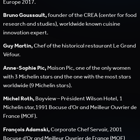
Europe 2017.
Bruno Goussault,
founder of the CREA (center for food
research and studies), worldwide known cuisine
innovation expert.
Guy Martin,
Chef of the historical restaurant Le Grand
Véfour.
Anne-Sophie Pic,
Maison Pic, one of the only women
with 3 Michelin stars and the one with the most stars
worldwide (9 Michelin stars).
Michel Roth,
Bayview – Président Wilson Hotel, 1
Michelin star,1991 Bocuse d’Or and Meilleur Ouvrier de
France (MOF).
François Adamski,
Corporate Chef Servair, 2001
Bocuse d’Or and Meilleur Ouvrier de France (MOF)