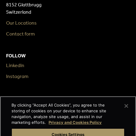
8152 Glattbrugg
Switzerland
Our Locations
Contact form
FOLLOW
LinkedIn
Instagram
LEGAL
By clicking “Accept All Cookies”, you agree to the
Impressum
storing of cookies on your device to enhance site
navigation, analyze site usage, and assist in our
Terms & Conditions
marketing efforts.
Privacy and Cookies Policy
Data privacy
Cookies Settings