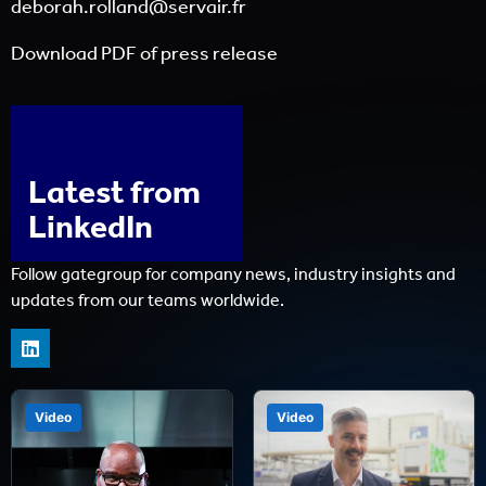
deborah.rolland@servair.fr
Download PDF of press release
Latest from
LinkedIn
Follow gategroup for company news, industry insights and
updates from our teams worldwide.
Video
Video