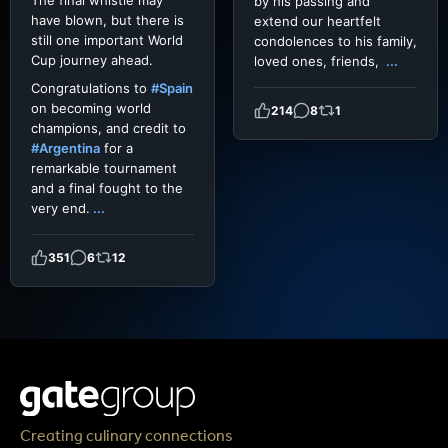
The final whistle may
by his passing and
have blown, but there is
extend our heartfelt
still one important World
condolences to his family,
Cup journey ahead.
loved ones, friends,
...
Congratulations to
#Spain
on becoming world
214
8
1
champions, and credit to
#Argentina
for a
remarkable tournament
and a final fought to the
very end.
...
351
6
12
Creating culinary connections