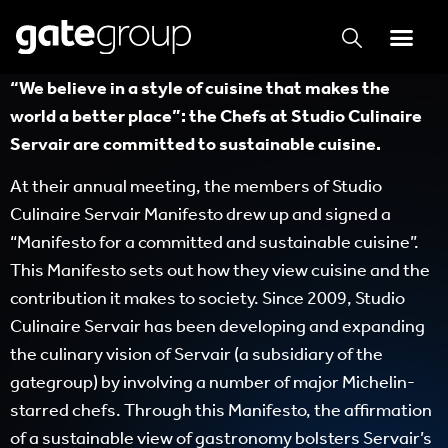
“We believe in a style of cuisine that makes the
world a better place”: the Chefs at Studio Culinaire
Servair are committed to sustainable cuisine.
At their annual meeting, the members of Studio
Culinaire Servair Manifesto drew up and signed a
“Manifesto for a committed and sustainable cuisine”.
This Manifesto sets out how they view cuisine and the
contribution it makes to society. Since 2009, Studio
Culinaire Servair has been developing and expanding
the culinary vision of Servair (a subsidiary of the
gategroup) by involving a number of major Michelin-
starred chefs. Through this Manifesto, the affirmation
of a sustainable view of gastronomy bolsters Servair’s