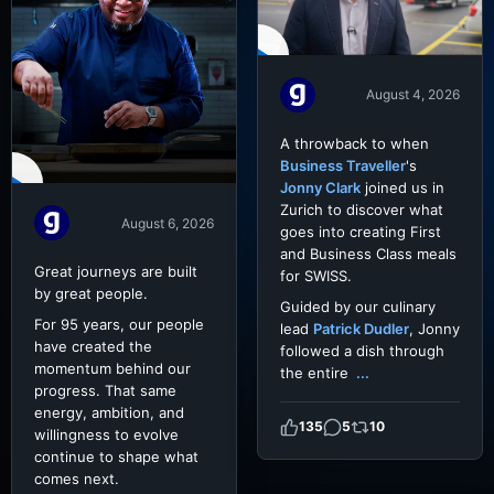
August 4, 2026
A throwback to when
Business Traveller
's
Jonny Clark
joined us in
Zurich to discover what
August 6, 2026
goes into creating First
and Business Class meals
Great journeys are built
for SWISS.
by great people.
Guided by our culinary
For 95 years, our people
lead
Patrick Dudler
, Jonny
have created the
followed a dish through
momentum behind our
the entire
...
progress. That same
energy, ambition, and
135
5
10
willingness to evolve
continue to shape what
comes next.