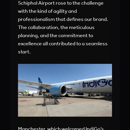
Schiphol Airport rose to the challenge
with the kind of agility and
professionalism that defines our brand.
The collaboration, the meticulous
planning, and the commitment to
excellence all contributed to a seamless
start.
Manchester, which welcomed IndiGo’s