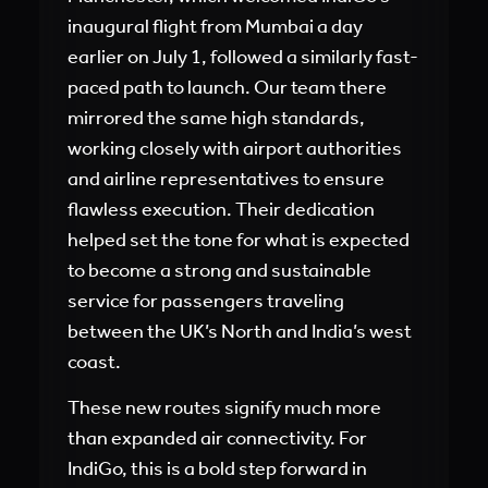
inaugural flight from Mumbai a day
earlier on July 1, followed a similarly fast-
paced path to launch. Our team there
mirrored the same high standards,
working closely with airport authorities
and airline representatives to ensure
flawless execution. Their dedication
helped set the tone for what is expected
to become a strong and sustainable
service for passengers traveling
between the UK’s North and India’s west
coast.
These new routes signify much more
than expanded air connectivity. For
IndiGo, this is a bold step forward in