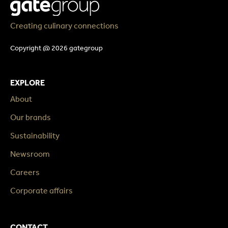
Creating culinary connections
Copyright @ 2026 gategroup
EXPLORE
About
Our brands
Sustainability
Newsroom
Careers
Corporate affairs
CONTACT