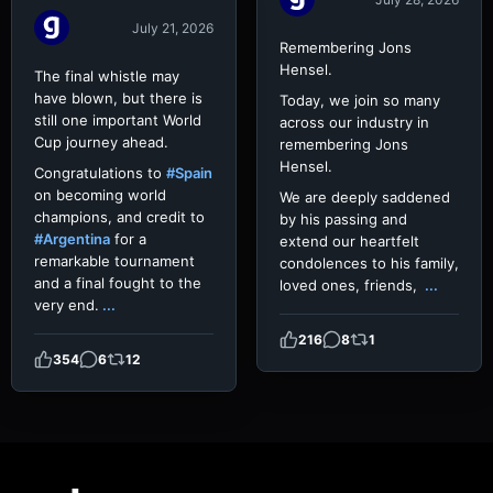
July 21, 2026
Remembering Jons
Hensel.
The final whistle may
have blown, but there is
Today, we join so many
still one important World
across our industry in
Cup journey ahead.
remembering Jons
Hensel.
Congratulations to
#Spain
on becoming world
We are deeply saddened
champions, and credit to
by his passing and
#Argentina
for a
extend our heartfelt
remarkable tournament
condolences to his family,
and a final fought to the
loved ones, friends,
...
very end.
...
216
8
1
354
6
12