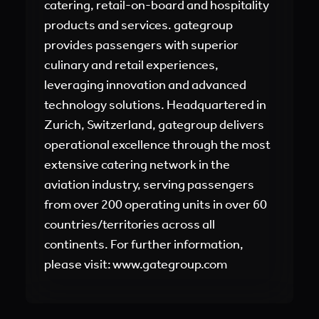
catering, retail-on-board and hospitality
products and services. gategroup
provides passengers with superior
culinary and retail experiences,
leveraging innovation and advanced
technology solutions. Headquartered in
Zurich, Switzerland, gategroup delivers
operational excellence through the most
extensive catering network in the
aviation industry, serving passengers
from over 200 operating units in over 60
countries/territories across all
continents. For further information,
please visit: www.gategroup.com