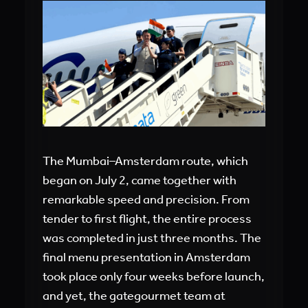
The Mumbai–Amsterdam route, which
began on July 2, came together with
remarkable speed and precision. From
tender to first flight, the entire process
was completed in just three months. The
final menu presentation in Amsterdam
took place only four weeks before launch,
and yet, the gategourmet team at