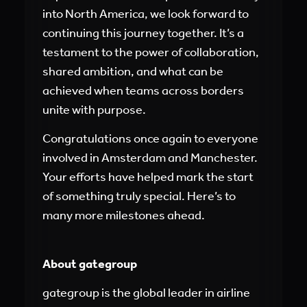
into North America, we look forward to
continuing this journey together. It’s a
testament to the power of collaboration,
shared ambition, and what can be
achieved when teams across borders
unite with purpose.
Congratulations once again to everyone
involved in Amsterdam and Manchester.
Your efforts have helped mark the start
of something truly special. Here’s to
many more milestones ahead.
About gategroup
gategroup is the global leader in airline