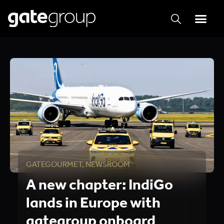
GATEGOURMET
,
NEWSROOM
A new chapter: IndiGo
lands in Europe with
gategroup onboard