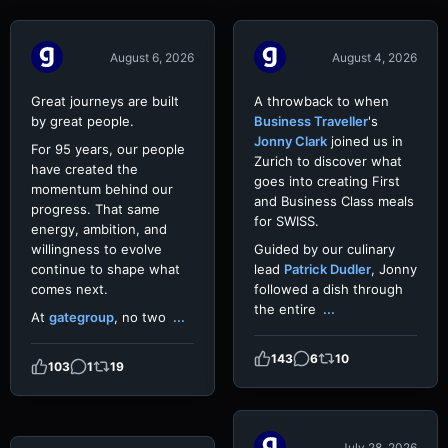
Video
Video
August 6, 2026
August 4, 2026
Great journeys are built
A throwback to when
by great people.
Business Traveller
's
Jonny Clark
joined us in
For 95 years, our people
Zurich to discover what
have created the
goes into creating First
momentum behind our
and Business Class meals
progress. That same
for SWISS.
energy, ambition, and
willingness to evolve
Guided by our culinary
continue to shape what
lead
Patrick Dudler
, Jonny
comes next.
followed a dish through
the entire
...
At
gategroup
, no two
...
143
6
10
103
1
19
July 28, 2026