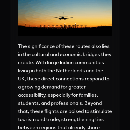
The significance of these routes also lies
in the cultural and economic bridges they
create. With large Indian communities
living in both the Netherlands and the
UK, these direct connections respond to
a growing demand for greater
accessibility, especially for families,
students, and professionals. Beyond
that, these flights are poised to stimulate
tourism and trade, strengthening ties
between regions that already share