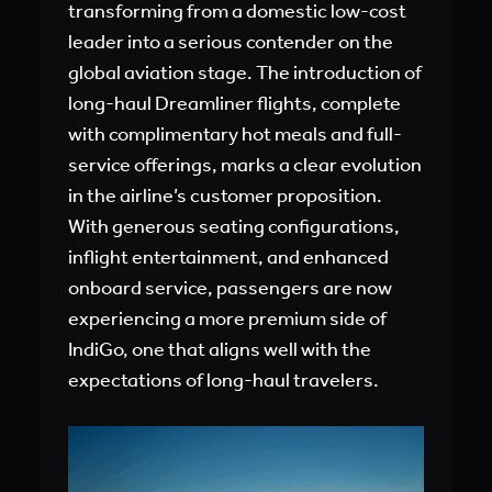
transforming from a domestic low-cost
leader into a serious contender on the
global aviation stage. The introduction of
long-haul Dreamliner flights, complete
with complimentary hot meals and full-
service offerings, marks a clear evolution
in the airline’s customer proposition.
With generous seating configurations,
inflight entertainment, and enhanced
onboard service, passengers are now
experiencing a more premium side of
IndiGo, one that aligns well with the
expectations of long-haul travelers.