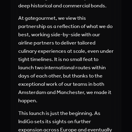
deep historical and commercial bonds.
At gategourmet, we view this
partnership as a reflection of what we do
best, working side-by-side with our
airline partners to deliver tailored
culinary experiences at scale, even under
tight timelines. It is no small feat to
launch two international routes within
days of each other, but thanks to the
exceptional work of our teams in both
Amsterdam and Manchester, we made it
happen.
This launch is just the beginning. As
IndiGo sets its sights on further
expansion across Europe and eventually