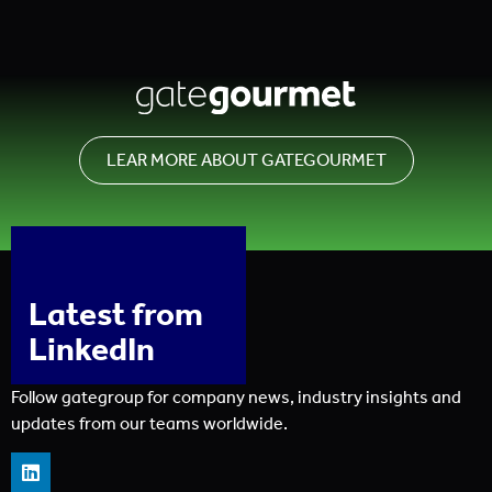
LEAR MORE ABOUT GATEGOURMET
Latest from
LinkedIn
Follow gategroup for company news, industry insights and
updates from our teams worldwide.