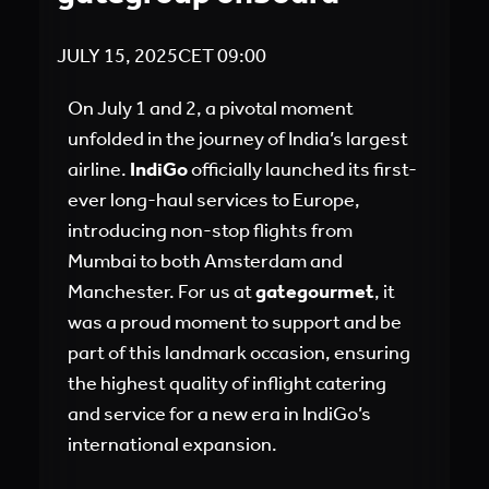
JULY 15, 2025
CET
09:00
On July 1 and 2, a pivotal moment
unfolded in the journey of India’s largest
airline.
IndiGo
officially launched its first-
ever long-haul services to Europe,
introducing non-stop flights from
Mumbai to both Amsterdam and
Manchester. For us at
gategourmet
, it
was a proud moment to support and be
part of this landmark occasion, ensuring
the highest quality of inflight catering
and service for a new era in IndiGo’s
international expansion.