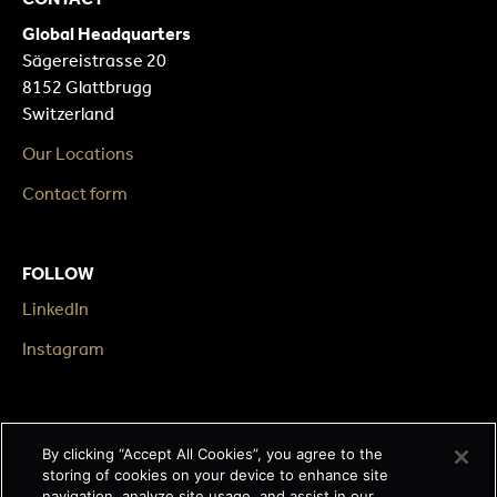
Global Headquarters
Sägereistrasse 20
8152 Glattbrugg
Switzerland
Our Locations
Contact form
FOLLOW
LinkedIn
Instagram
LEGAL
By clicking “Accept All Cookies”, you agree to the
Impressum
storing of cookies on your device to enhance site
navigation, analyze site usage, and assist in our