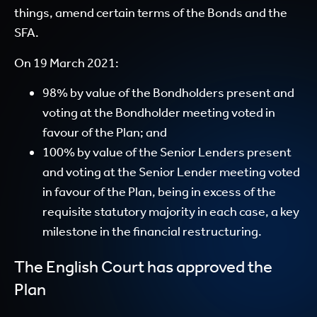
things, amend certain terms of the Bonds and the
SFA.
On 19 March 2021:
98% by value of the Bondholders present and
voting at the Bondholder meeting voted in
favour of the Plan; and
100% by value of the Senior Lenders present
and voting at the Senior Lender meeting voted
in favour of the Plan, being in excess of the
requisite statutory majority in each case, a key
milestone in the financial restructuring.
The English Court has approved the
Plan