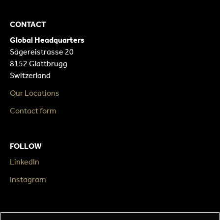
CONTACT
Global Headquarters
Sägereistrasse 20
8152 Glattbrugg
Switzerland
Our Locations
Contact form
FOLLOW
LinkedIn
Instagram
LEGAL