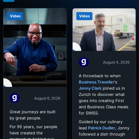
Video
Video
August 4, 2026
A throwback to when
Business Traveller
's
Jonny Clark
joined us in
Zurich to discover what
August 6, 2026
goes into creating First
and Business Class meals
Great journeys are built
for SWISS.
by great people.
Guided by our culinary
For 95 years, our people
lead
Patrick Dudler
, Jonny
have created the
followed a dish through