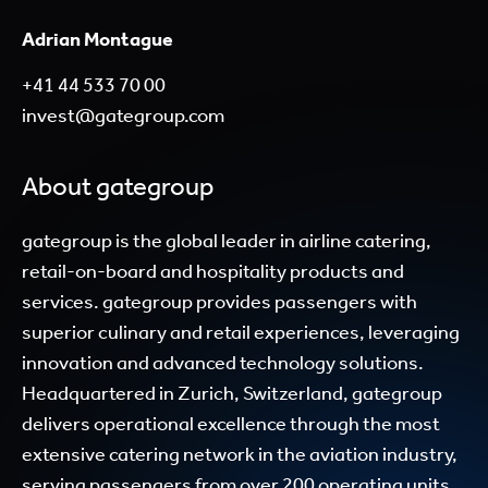
Adrian Montague
+41 44 533 70 00
invest@gategroup.com
About gategroup
gategroup is the global leader in airline catering,
retail-on-board and hospitality products and
services. gategroup provides passengers with
superior culinary and retail experiences, leveraging
innovation and advanced technology solutions.
Headquartered in Zurich, Switzerland, gategroup
delivers operational excellence through the most
extensive catering network in the aviation industry,
serving passengers from over 200 operating units