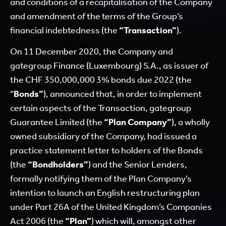
and conditions of a recapitalisation of the Company
and amendment of the terms of the Group’s
financial indebtedness (the
“Transaction”
).
On 11 December 2020, the Company and
gategroup Finance (Luxembourg) S.A., as issuer of
the CHF 350,000,000 3% bonds due 2022 (the
“
Bonds”
), announced that, in order to implement
certain aspects of the Transaction, gategroup
Guarantee Limited (the
“Plan Company”
), a wholly
owned subsidiary of the Company, had issued a
practice statement letter to holders of the Bonds
(the
“Bondholders”
) and the Senior Lenders,
formally notifying them of the Plan Company’s
intention to launch an English restructuring plan
under Part 26A of the United Kingdom’s Companies
Act 2006 (the
“Plan”
) which will, amongst other