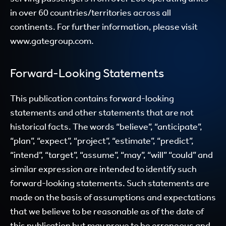
in over 60 countries/territories across all
continents. For further information, please visit
www.gategroup.com.
Forward-Looking Statements
This publication contains forward-looking
statements and other statements that are not
historical facts. The words “believe”, “anticipate”,
“plan”, “expect”, “project”, “estimate”, “predict”,
“intend”, “target”, “assume”, “may”, “will” “could” and
similar expression are intended to identify such
forward-looking statements. Such statements are
made on the basis of assumptions and expectations
that we believe to be reasonable as of the date of
this publication but may prove to be erroneous and