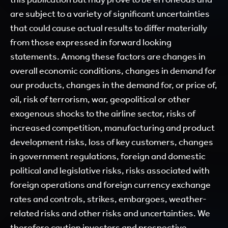
are subject to a variety of significant uncertainties
that could cause actual results to differ materially
from those expressed in forward looking
statements. Among these factors are changes in
overall economic conditions, changes in demand for
our products, changes in the demand for, or price of,
oil, risk of terrorism, war, geopolitical or other
exogenous shocks to the airline sector, risks of
increased competition, manufacturing and product
development risks, loss of key customers, changes
in government regulations, foreign and domestic
political and legislative risks, risks associated with
foreign operations and foreign currency exchange
rates and controls, strikes, embargoes, weather-
related risks and other risks and uncertainties. We
therefore caution investors and prospective