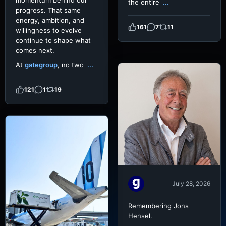
momentum behind our
the entire
...
progress. That same
energy, ambition, and
161
7
11
willingness to evolve
continue to shape what
comes next.
At
gategroup
, no two
...
121
1
19
July 28, 2026
Remembering Jons
Hensel.