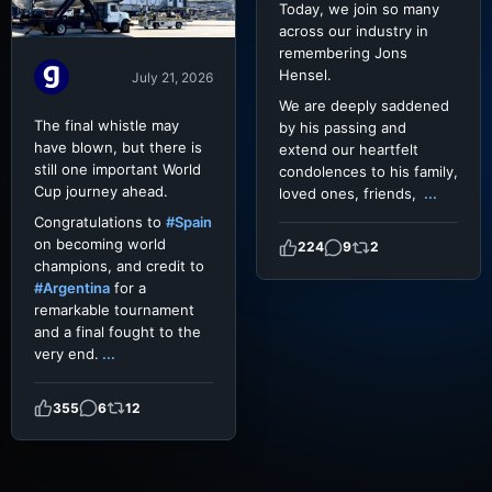
Today, we join so many
across our industry in
remembering Jons
Hensel.
July 21, 2026
We are deeply saddened
The final whistle may
by his passing and
have blown, but there is
extend our heartfelt
still one important World
condolences to his family,
Cup journey ahead.
loved ones, friends,
...
Congratulations to
#Spain
on becoming world
224
9
2
champions, and credit to
#Argentina
for a
remarkable tournament
and a final fought to the
very end.
...
355
6
12