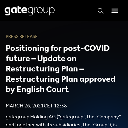
PRESS RELEASE
Positioning for post-COVID
future – Update on
Restructuring Plan –
Restructuring Plan approved
by English Court
MARCH 26, 2021
CET
12:38
gategroup Holding AG (“gategroup”, the “Company”
and together with its subsidiaries, the “Group”), is