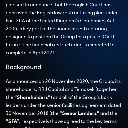
pleased to announce that the English Court has
approved the English law restructuring plan under
Part 26A of the United Kingdom’s Companies Act
2006, a key part of the financial restructuring
designed to position the Group for a post-COVID
future. The financial restructuring is expected to
complete in April 2021.
Background
As announced on 26 November 2020, the Group, its
shareholders, RRJ Capital and Temasek (together,
the
“Shareholders”
) and all of the Group’s bank
lenders under the senior facilities agreement dated
30 November 2018 (the
“Senior Lenders”
and the
“SFA”
, respectively) have agreed to the key terms