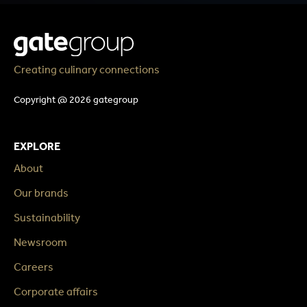
Creating culinary connections
Copyright @ 2026 gategroup
EXPLORE
About
Our brands
Sustainability
Newsroom
Careers
Corporate affairs