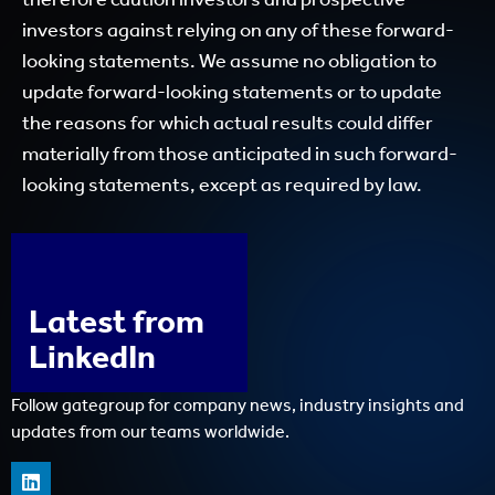
investors against relying on any of these forward-
looking statements. We assume no obligation to
update forward-looking statements or to update
the reasons for which actual results could differ
materially from those anticipated in such forward-
looking statements, except as required by law.
Latest from
LinkedIn
Follow gategroup for company news, industry insights and
updates from our teams worldwide.