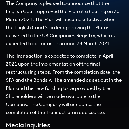
The Company is pleased to announce that the
English Court approved the Plan at a hearing on 26
March 2021. The Plan will become effective when
the English Court’s order approving the Plan is
delivered to the UK Companies Registry, which is
expected to occur on or around 29 March 2021.
The Transaction is expected to complete in April
2021 upon the implementation of the final
restructuring steps. From the completion date, the
SFA and the Bonds will be amended as set out in the
Plan and the new funding to be provided by the
Shareholders will be made available to the
Company. The Company will announce the
completion of the Transaction in due course.
Media inquiries