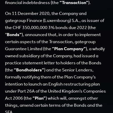
financial indebtedness (the
“Transaction”
).
On 11 December 2020, the Company and
gategroup Finance (Luxembourg) S.A., as issuer of
the CHF 350,000,000 3% bonds due 2022 (the
“
Bonds”
), announced that, in order to implement
certain aspects of the Transaction, gategroup
Guarantee Limited (the
“Plan Company”
), a wholly
owned subsidiary of the Company, had issued a
practice statement letter to holders of the Bonds
(the
“Bondholders”
) and the Senior Lenders,
formally notifying them of the Plan Company’s
intention to launch an English restructuring plan
under Part 26A of the United Kingdom’s Companies
Act 2006 (the
“Plan”
) which will, amongst other
things, amend certain terms of the Bonds and the
SFA.