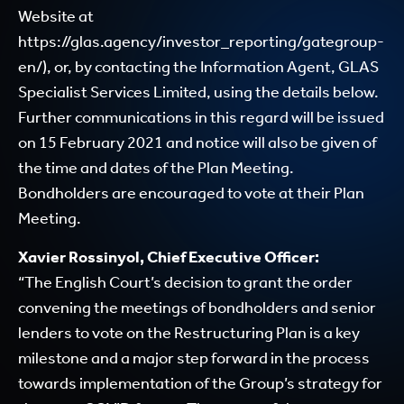
Website at
https:
//glas.agency/investor_reporting/gategroup-
en/
), or, by contacting the Information Agent, GLAS
Specialist Services Limited, using the details below.
Further communications in this regard will be issued
on 15 February 2021 and notice will also be given of
the time and dates of the Plan Meeting.
Bondholders are encouraged to vote at their Plan
Meeting.
Xavier Rossinyol, Chief Executive Officer:
“The English Court’s decision to grant the order
convening the meetings of bondholders and senior
lenders to vote on the Restructuring Plan is a key
milestone and a major step forward in the process
towards implementation of the Group’s strategy for