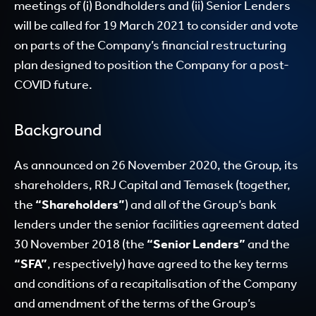
meetings of (i) Bondholders and (ii) Senior Lenders
will be called for 19 March 2021 to consider and vote
on parts of the Company’s financial restructuring
plan designed to position the Company for a post-
COVID future.
Background
As announced on 26 November 2020, the Group, its
shareholders, RRJ Capital and Temasek (together,
the
“Shareholders”
) and all of the Group’s bank
lenders under the senior facilities agreement dated
30 November 2018 (the
“Senior Lenders”
and the
“SFA”
, respectively) have agreed to the key terms
and conditions of a recapitalisation of the Company
and amendment of the terms of the Group’s