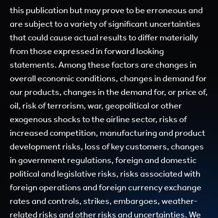
this publication but may prove to be erroneous and
are subject to a variety of significant uncertainties
that could cause actual results to differ materially
from those expressed in forward looking
statements. Among these factors are changes in
overall economic conditions, changes in demand for
our products, changes in the demand for, or price of,
oil, risk of terrorism, war, geopolitical or other
exogenous shocks to the airline sector, risks of
increased competition, manufacturing and product
development risks, loss of key customers, changes
in government regulations, foreign and domestic
political and legislative risks, risks associated with
foreign operations and foreign currency exchange
rates and controls, strikes, embargoes, weather-
related risks and other risks and uncertainties. We