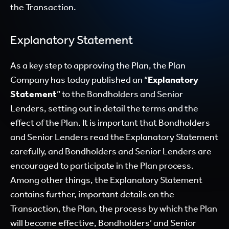
the Transaction.
Explanatory Statement
As a key step to approving the Plan, the Plan
Company has today published an “
Explanatory
Statement
” to the Bondholders and Senior
Lenders, setting out in detail the terms and the
effect of the Plan. It is important that Bondholders
and Senior Lenders read the Explanatory Statement
carefully, and Bondholders and Senior Lenders are
encouraged to participate in the Plan process.
Among other things, the Explanatory Statement
contains further, important details on the
Transaction, the Plan, the process by which the Plan
will become effective, Bondholders’ and Senior