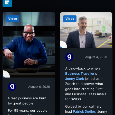
Video
Video
August 4, 2026
A throwback to when
Business Traveller
's
Jonny Clark
joined us in
Zurich to discover what
August 6, 2026
goes into creating First
and Business Class meals
Great journeys are built
for SWISS.
by great people.
Guided by our culinary
For 95 years, our people
lead
Patrick Dudler
, Jonny