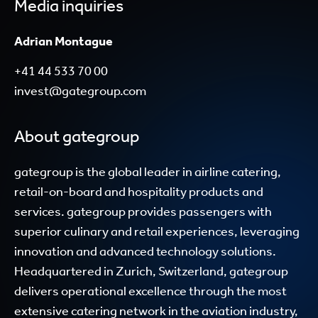
Media inquiries
Adrian Montague
+41 44 533 70 00
invest@gategroup.com
About gategroup
gategroup is the global leader in airline catering,
retail-on-board and hospitality products and
services. gategroup provides passengers with
superior culinary and retail experiences, leveraging
innovation and advanced technology solutions.
Headquartered in Zurich, Switzerland, gategroup
delivers operational excellence through the most
extensive catering network in the aviation industry,