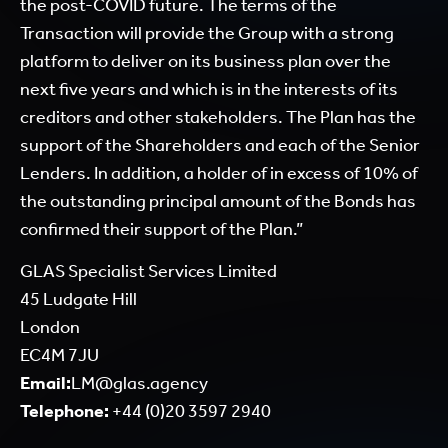
the post-COVID future. The terms of the
Transaction will provide the Group with a strong
platform to deliver on its business plan over the
next five years and which is in the interests of its
creditors and other stakeholders. The Plan has the
support of the Shareholders and each of the Senior
Lenders. In addition, a holder of in excess of 10% of
the outstanding principal amount of the Bonds has
confirmed their support of the Plan.”
GLAS Specialist Services Limited
45 Ludgate Hill
London
EC4M 7JU
Email:
LM@glas.agency
Telephone:
+44 (0)20 3597 2940