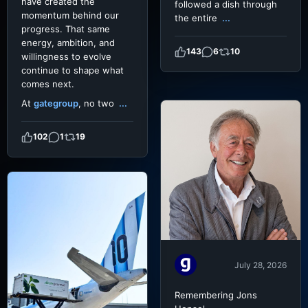
have created the
followed a dish through
momentum behind our
the entire
...
progress. That same
energy, ambition, and
143
6
10
willingness to evolve
continue to shape what
comes next.
At
gategroup
, no two
...
102
1
19
July 28, 2026
Remembering Jons