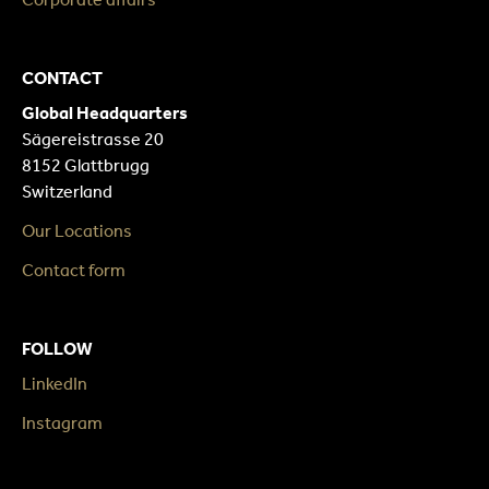
CONTACT
Global Headquarters
Sägereistrasse 20
8152 Glattbrugg
Switzerland
Our Locations
Contact form
FOLLOW
LinkedIn
Instagram