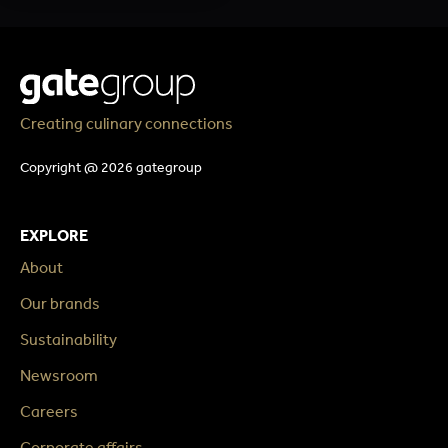
Creating culinary connections
Copyright @ 2026 gategroup
EXPLORE
About
Our brands
Sustainability
Newsroom
Careers
Corporate affairs