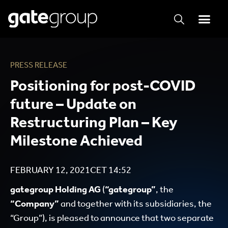
PRESS RELEASE
Positioning for post-COVID
future – Update on
Restructuring Plan – Key
Milestone Achieved
FEBRUARY 12, 2021
CET
14:52
gategroup Holding AG
(
“gategroup”
, the
“Company”
and together with its subsidiaries, the
“Group”), is pleased to announce that two separate