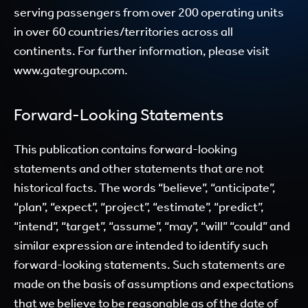
serving passengers from over 200 operating units
in over 60 countries/territories across all
continents. For further information, please visit
www.gategroup.com.
Forward-Looking Statements
This publication contains forward-looking
statements and other statements that are not
historical facts. The words “believe”, “anticipate”,
“plan”, “expect”, “project”, “estimate”, “predict”,
“intend”, “target”, “assume”, “may”, “will” “could” and
similar expression are intended to identify such
forward-looking statements. Such statements are
made on the basis of assumptions and expectations
that we believe to be reasonable as of the date of