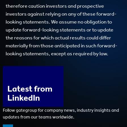
therefore caution investors and prospective
investors against relying on any of these forward-
looking statements. We assume no obligation to
update forward-looking statements or to update
the reasons for which actual results could differ
materially from those anticipated in such forward-
looking statements, except as required by law.
Latest from
LinkedIn
Follow gategroup for company news, industry insights and
updates from our teams worldwide.