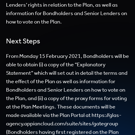
Lenders’ rights in relation to the Plan, as well as
information for Bondholders and Senior Lenders on
how to vote on the Plan.
Next Steps
From Monday 15 February 2021, Bondholders will be
able to obtain (i) a copy of the “Explanatory
Statement” which will set out in detail the terms and
the effect of the Plan as well as information for
Bondholders and Senior Lenders on how to vote on
the Plan, and (ii) a copy of the proxy forms for voting
at the Plan Meetings. These documents will be
made available via the Plan Portal at https://glas-
agency.appiancloud.com/suite/sites/gategroup
(Bondholders having first registered on the Plan