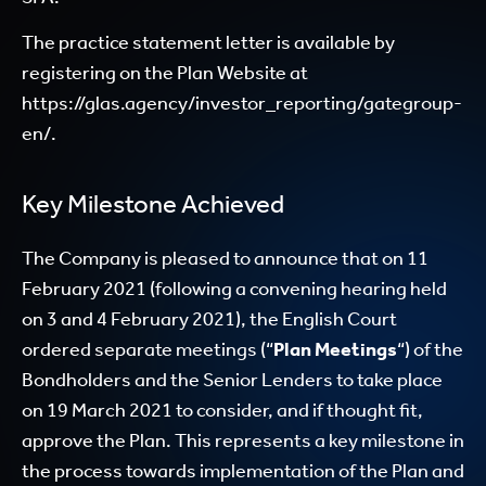
The practice statement letter is available by
registering on the Plan Website at
https://glas.agency/investor_reporting/gategroup-
en/.
Key Milestone Achieved
The Company is pleased to announce that on 11
February 2021 (following a convening hearing held
on 3 and 4 February 2021), the English Court
ordered separate meetings (“
Plan Meetings
“) of the
Bondholders and the Senior Lenders to take place
on 19 March 2021 to consider, and if thought fit,
approve the Plan. This represents a key milestone in
the process towards implementation of the Plan and