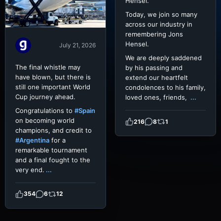
Hensel.
Today, we join so many
across our industry in
remembering Jons
Hensel.
July 21, 2026
We are deeply saddened
The final whistle may
by his passing and
have blown, but there is
extend our heartfelt
still one important World
condolences to his family,
Cup journey ahead.
loved ones, friends,
...
Congratulations to
#Spain
on becoming world
216
8
1
champions, and credit to
#Argentina
for a
remarkable tournament
and a final fought to the
very end.
...
354
6
12