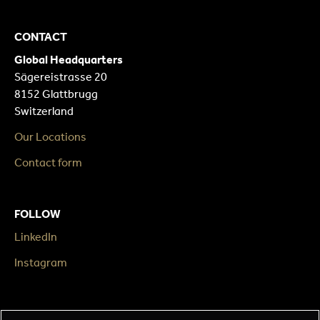
CONTACT
Global Headquarters
Sägereistrasse 20
8152 Glattbrugg
Switzerland
Our Locations
Contact form
FOLLOW
LinkedIn
Instagram
LEGAL