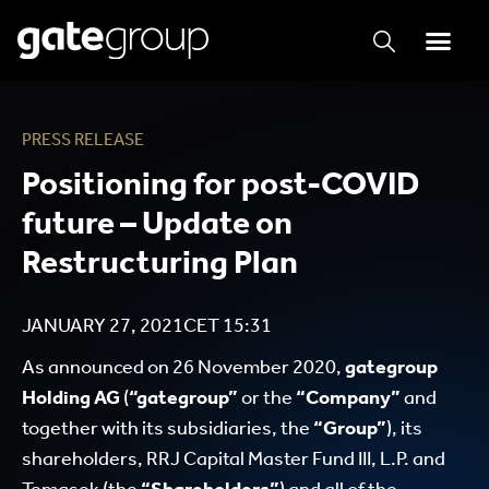
PRESS RELEASE
Positioning for post-COVID
future – Update on
Restructuring Plan
JANUARY 27, 2021
CET
15:31
As announced on 26 November 2020,
gategroup
Holding AG
(
“gategroup”
or the
“Company”
and
together with its subsidiaries, the
“Group”
), its
shareholders, RRJ Capital Master Fund III, L.P. and