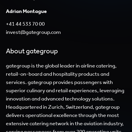
Adrian Montague
+41 44 533 70 00
invest@gategroup.com
About gategroup
gategroup is the global leader in airline catering,
retail-on-board and hospitality products and
services. gategroup provides passengers with
superior culinary and retail experiences, leveraging
innovation and advanced technology solutions.
Headquartered in Zurich, Switzerland, gategroup
delivers operational excellence through the most
extensive catering network in the aviation industry,
serving passengers from over 200 operating units