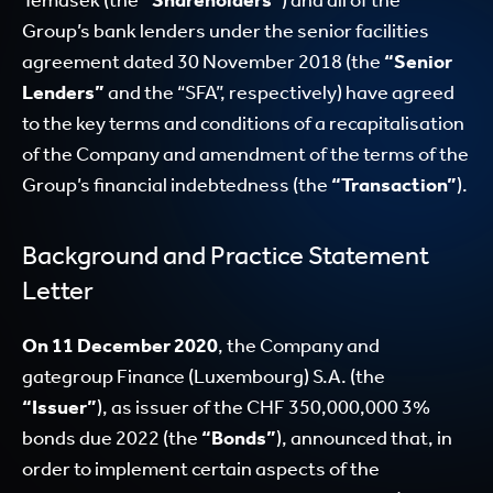
Temasek (the
“Shareholders”
) and all of the
Group’s bank lenders under the senior facilities
agreement dated 30 November 2018 (the
“Senior
Lenders”
and the “SFA”, respectively) have agreed
to the key terms and conditions of a recapitalisation
of the Company and amendment of the terms of the
Group’s financial indebtedness (the
“Transaction”
).
Background and Practice Statement
Letter
On 11 December 2020
, the Company and
gategroup Finance (Luxembourg) S.A. (the
“Issuer”
), as issuer of the CHF 350,000,000 3%
bonds due 2022 (the
“Bonds”
), announced that, in
order to implement certain aspects of the