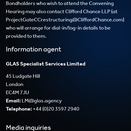
Bondholders who wish to attend the Convening
Hearing may also contact Clifford Chance LLP (at
ProjectGateCCrestructuring@CliffordChance.com
)
who will arrange for dial-in/log-in details to be
provided to them.
Information agent
GLAS Specialist Services Limited
45 Ludgate Hill
London
EC4M 7JU
Email:
LM@glas.agency
Telephone:
+44 (0)20 3597 2940
Media inquiries