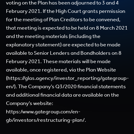
voting on the Plan has been adjourned to 3 and 4
February 2021. If the High Court grants permission
for the meeting of Plan Creditors to be convened,
that meeting is expected to be held on 8 March 2021
and the meeting materials (including the
explanatory statement) are expected to be made
available to Senior Lenders and Bondholders on 8
February 2021. These materials will be made
available, once registered, via the Plan Website
(
https://glas.agency/investor_reporting/gategroup-
en/
). The Company’s Q3/2020 financial statements
and additional financial data are available on the
Company’s website:
https:
/www.gategroup.com/en-
gb/investors/restructuring-plan/
.