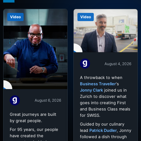
Video
Video
August 4, 2026
A throwback to when
Business Traveller
's
Jonny Clark
joined us in
Zurich to discover what
August 6, 2026
goes into creating First
and Business Class meals
Great journeys are built
for SWISS.
by great people.
Guided by our culinary
For 95 years, our people
lead
Patrick Dudler
, Jonny
have created the
followed a dish through