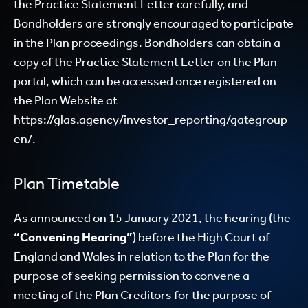
the Practice Statement Letter carefully, and
Bondholders are strongly encouraged to participate
in the Plan proceedings. Bondholders can obtain a
copy of the Practice Statement Letter on the Plan
portal, which can be accessed once registered on
the Plan Website at
https://glas.agency/investor_reporting/gategroup-
en/
.
Plan Timetable
As announced on 15 January 2021, the hearing (the
“Convening Hearing”
) before the High Court of
England and Wales in relation to the Plan for the
purpose of seeking permission to convene a
meeting of the Plan Creditors for the purpose of