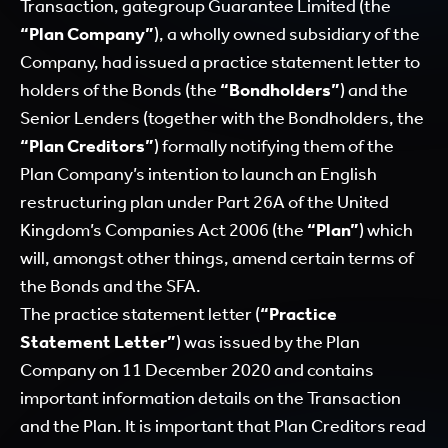
Transaction, gategroup Guarantee Limited (the
“Plan Company”
), a wholly owned subsidiary of the
Company, had issued a practice statement letter to
holders of the Bonds (the
“Bondholders”
) and the
Senior Lenders (together with the Bondholders, the
“Plan Creditors”
) formally notifying them of the
Plan Company’s intention to launch an English
restructuring plan under Part 26A of the United
Kingdom’s Companies Act 2006 (the
“Plan”
) which
will, amongst other things, amend certain terms of
the Bonds and the SFA.
The practice statement letter (
“Practice
Statement Letter”
) was issued by the Plan
Company on 11 December 2020 and contains
important information details on the Transaction
and the Plan. It is important that Plan Creditors read