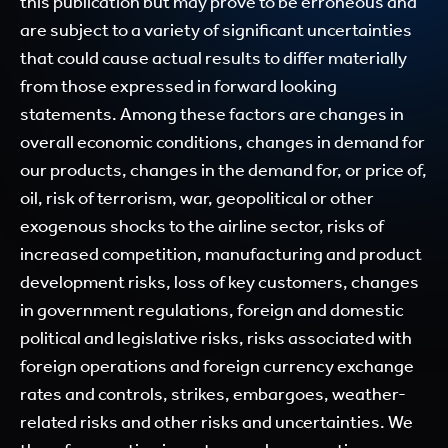
this publication but may prove to be erroneous and
are subject to a variety of significant uncertainties
that could cause actual results to differ materially
from those expressed in forward looking
statements. Among these factors are changes in
overall economic conditions, changes in demand for
our products, changes in the demand for, or price of,
oil, risk of terrorism, war, geopolitical or other
exogenous shocks to the airline sector, risks of
increased competition, manufacturing and product
development risks, loss of key customers, changes
in government regulations, foreign and domestic
political and legislative risks, risks associated with
foreign operations and foreign currency exchange
rates and controls, strikes, embargoes, weather-
related risks and other risks and uncertainties. We