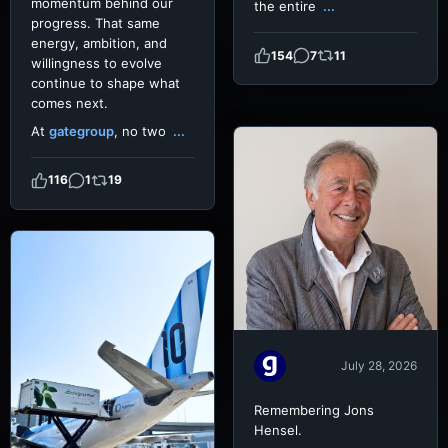
momentum behind our
the entire
...
progress. That same
energy, ambition, and
154
7
11
willingness to evolve
continue to shape what
comes next.
At
gategroup
, no two
...
116
1
19
July 28, 2026
Remembering Jons
Hensel.