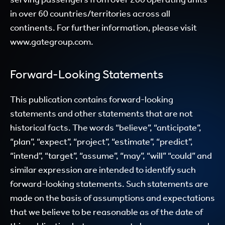
in over 60 countries/territories across all
continents. For further information, please visit
www.gategroup.com.
Forward-Looking Statements
This publication contains forward-looking
statements and other statements that are not
historical facts. The words “believe”, “anticipate”,
“plan”, “expect”, “project”, “estimate”, “predict”,
“intend”, “target”, “assume”, “may”, “will” “could” and
similar expression are intended to identify such
forward-looking statements. Such statements are
made on the basis of assumptions and expectations
that we believe to be reasonable as of the date of