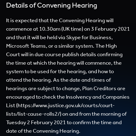
Details of Convening Hearing
It is expected that the Convening Hearing will
commence at 10.30am (UK time) on 3 February 2021
and that it will be held via Skype for Business,
Microsoft Teams, or a similar system. The High
Court will in due course publish details confirming
the time at which the hearing will commence, the
system to be used for the hearing, and how to
attend the hearing. As the date and times of
hearings are subject to change, Plan Creditors are
encouraged to check the Insolvency and Companies
List (
https://www.justice.gov.uk/courts/court-
lists/list-cause-rolls2/
) on and from the morning of
Tuesday 2 February 2021 to confirm the time and
date of the Convening Hearing.