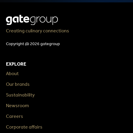
Creating culinary connections
Copyright @ 2026 gategroup
EXPLORE
About
Our brands
Sustainability
Newsroom
Careers
Corporate affairs