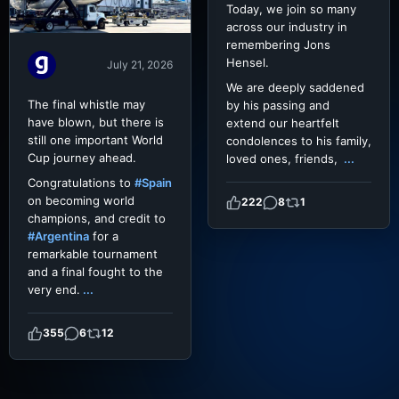
Today, we join so many
across our industry in
remembering Jons
Hensel.
July 21, 2026
We are deeply saddened
The final whistle may
by his passing and
have blown, but there is
extend our heartfelt
still one important World
condolences to his family,
Cup journey ahead.
loved ones, friends,
...
Congratulations to
#Spain
on becoming world
222
8
1
champions, and credit to
#Argentina
for a
remarkable tournament
and a final fought to the
very end.
...
355
6
12