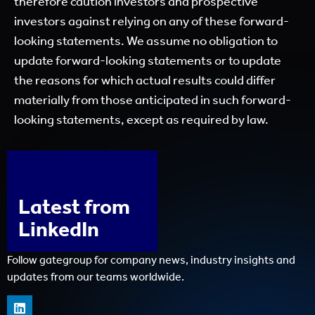
therefore caution investors and prospective
investors against relying on any of these forward-
looking statements. We assume no obligation to
update forward-looking statements or to update
the reasons for which actual results could differ
materially from those anticipated in such forward-
looking statements, except as required by law.
Latest from
LinkedIn
Follow gategroup for company news, industry insights and
updates from our teams worldwide.