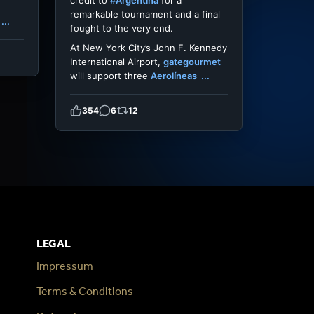
credit to
#Argentina
for a
remarkable tournament and a final
...
fought to the very end.
At New York City’s John F. Kennedy
International Airport,
gategourmet
will support three
Aerolíneas
...
354
6
12
LEGAL
Impressum
Terms & Conditions