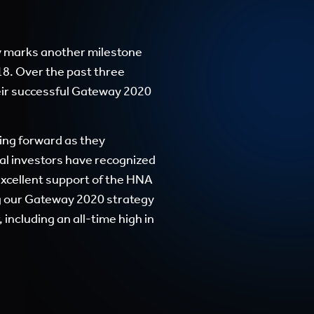
 marks another milestone
18. Over the past three
eir successful Gateway 2020
ing forward as they
al investors have recognized
excellent support of the HNA
ng our Gateway 2020 strategy
including an all-time high in