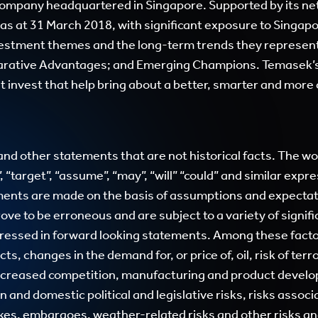
company headquartered in Singapore. Supported by its net
 as at 31 March 2018, with significant exposure to Singapo
nvestment themes and the long-term trends they represen
rative Advantages; and Emerging Champions. Temasek’s
 it invest that help bring about a better, smarter and mor
d other statements that are not historical facts. The word
d”, “target”, “assume”, “may”, “will” “could” and similar exp
ments are made on the basis of assumptions and expectati
ove to be erroneous and are subject to a variety of signifi
xpressed in forward looking statements. Among these facto
 changes in the demand for, or price of, oil, risk of terro
 increased competition, manufacturing and product develop
and domestic political and legislative risks, risks associ
ikes, embargoes, weather-related risks and other risks an