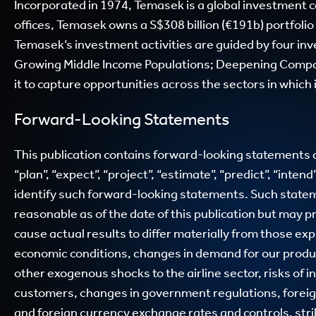
Incorporated in 1974, Temasek is a global investment 
offices, Temasek owns a S$308 billion (€191b) portfolio
Temasek’s investment activities are guided by four i
Growing Middle Income Populations; Deepening Compa
it to capture opportunities across the sectors in which
Forward-Looking Statements
This publication contains forward-looking statements an
“plan”, “expect”, “project”, “estimate”, “predict”, “inten
identify such forward-looking statements. Such state
reasonable as of the date of this publication but may pr
cause actual results to differ materially from those e
economic conditions, changes in demand for our products,
other exogenous shocks to the airline sector, risks of
customers, changes in government regulations, foreign 
and foreign currency exchange rates and controls, str