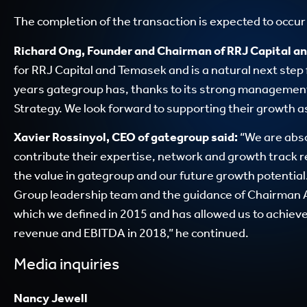
The completion of the transaction is expected to occur i
Richard Ong, Founder and Chairman of RRJ Capital an
for RRJ Capital and Temasek and is a natural next step 
years gategroup has, thanks to its strong management
Strategy. We look forward to supporting their growth a
Xavier Rossinyol, CEO of gategroup said:
“We are abso
contribute their expertise, network and growth track 
the value in gategroup and our future growth potentia
Group leadership team and the guidance of Chairman A
which we defined in 2015 and has allowed us to achieve 
revenue and EBITDA in 2018,” he continued.
Media inquiries
Nancy Jewell