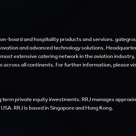
ail-on-board and hospitality products and services. gateg
nnovation and advanced technology solutions. Headquarter
 most extensive catering network in the aviation industry
s across all continents. For further information, please vi
g term private equity investments. RRJ manages approxima
nd USA. RRJ is based in Singapore and Hong Kong.