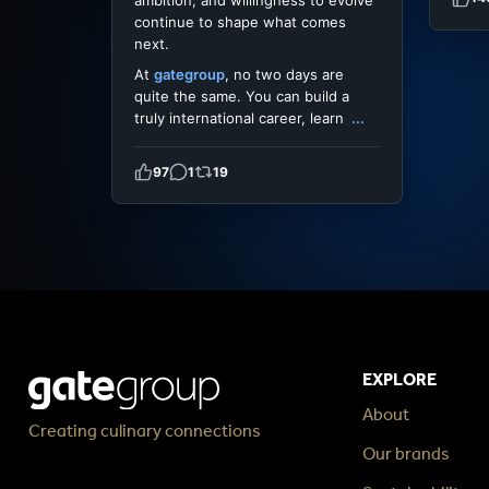
ambition, and willingness to evolve
continue to shape what comes
next.
At
gategroup
, no two days are
quite the same. You can build a
truly international career, learn
...
97
1
19
EXPLORE
About
Creating culinary connections
Our brands