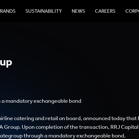
BRANDS
SUSTAINABILITY
NEWS
CAREERS
CORPO
oup
gh a mandatory exchangeable bond
irline catering and retail on board, announced today that
A Group. Upon completion of the transaction, RRJ Capital
n gategroup through a mandatory exchangeable bond.