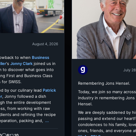
August 4, 2026
rowback to when
Business
ller
's
Jonny Clark
joined us in
h to discover what goes into
July 28
ing First and Business Class
 for SWISS.
Remembering Jons Hensel.
d by our culinary lead
Patrick
Today, we join so many across
er
, Jonny followed a dish
industry in remembering Jons
gh the entire development
Hensel.
ss, from working with raw
We are deeply saddened by hi
dients and refining the recipe
passing and extend our heartf
eparation, packing and,
...
condolences to his family, lov
ones, friends, and everyone a
0
6
10