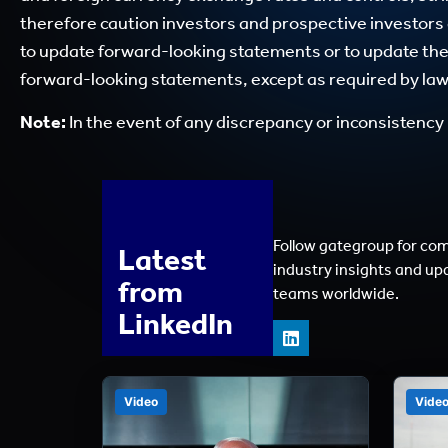
therefore caution investors and prospective investors
to update forward-looking statements or to update the r
forward-looking statements, except as required by law
Note:
In the event of any discrepancy or inconsistency 
Follow gategroup for co
Latest
industry insights and up
from
teams worldwide.
LinkedIn
Video
Vide