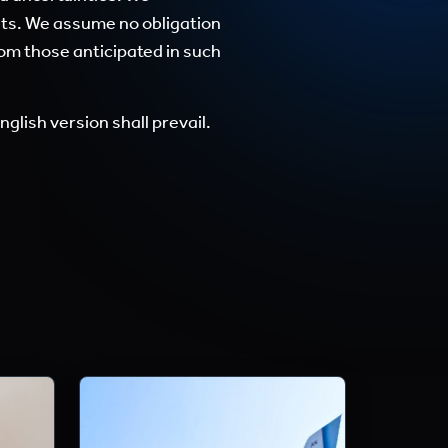
nts. We assume no obligation
rom those anticipated in such
glish version shall prevail.