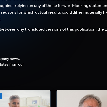
 against relying on any of these forward-looking stateme
easons for which actual results could differ materially f
.
between any translated versions of this publication, the En
mpany news,
dates from our
o