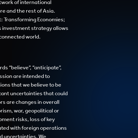
work of international
re and the rest of Asia.
t: Transforming Economies;
 investment strategy allows
e connected world.
s “believe”, “anticipate”,
ression are intended to
ons that we believe to be
cant uncertainties that could
rs are changes in overall
rism, war, geopolitical or
ment risks, loss of key
ated with foreign operations
d uncertainties. We