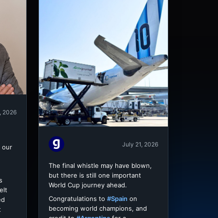
, 2026
July 21, 2026
 our
The final whistle may have blown,
but there is still one important
s
World Cup journey ahead.
elt
Congratulations to
#Spain
on
ed
becoming world champions, and
t