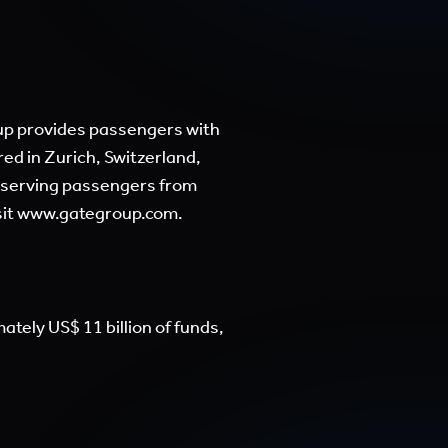
roup provides passengers with
ed in Zurich, Switzerland,
, serving passengers from
sit
www.gategroup.com.
tely US$ 11 billion of funds,