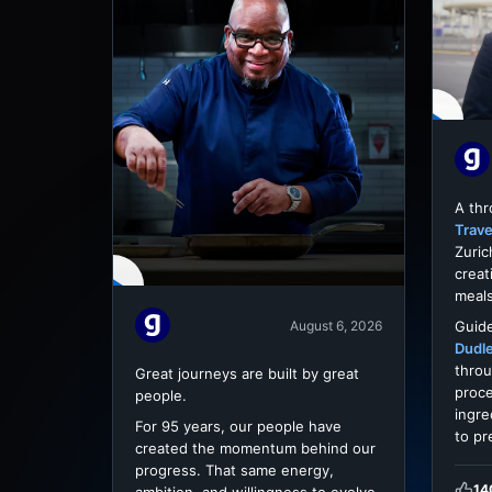
A th
Trave
Zuric
creat
meals
Guide
August 6, 2026
Dudl
throu
Great journeys are built by great
proce
people.
ingre
For 95 years, our people have
to pr
created the momentum behind our
progress. That same energy,
14