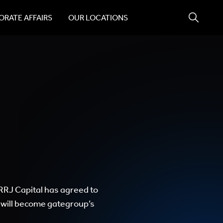
RATE AFFAIRS
OUR LOCATIONS
 RRJ Capital has agreed to
 will become gategroup’s