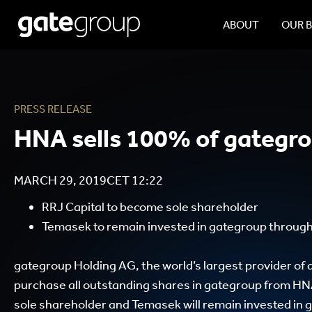
ABOUT
OUR 
PRESS RELEASE
HNA sells 100% of gategr
MARCH 29, 2019
CET
12:22
RRJ Capital to become sole shareholder
Temasek to remain invested in gategroup throu
gategroup Holding AG, the world’s largest provider of a
purchase all outstanding shares in gategroup from HN
sole shareholder and Temasek will remain invested i