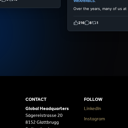
WeAreRBLS
.
Over the years, many of us at
216
8
1
CONTACT
FOLLOW
Global Headquarters
LinkedIn
Sägereistrasse 20
Instagram
8152 Glattbrugg