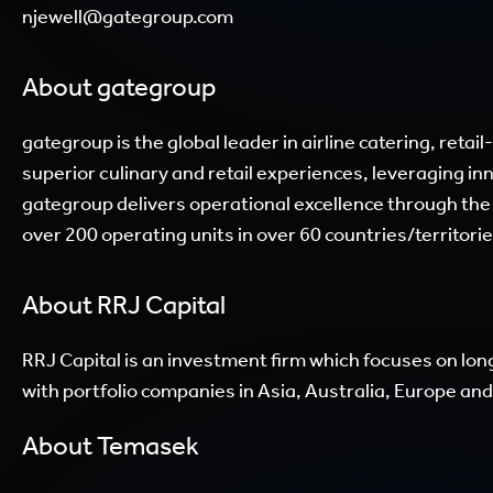
njewell@gategroup.com
About gategroup
gategroup is the global leader in airline catering, ret
superior culinary and retail experiences, leveraging i
gategroup delivers operational excellence through the
over 200 operating units in over 60 countries/territorie
About RRJ Capital
RRJ Capital is an investment firm which focuses on lon
with portfolio companies in Asia, Australia, Europe a
About Temasek