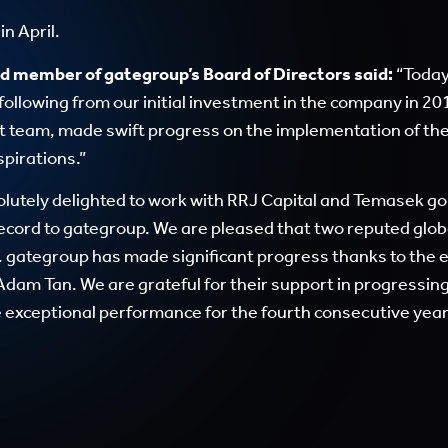
n April.
d member of gategroup’s Board of Directors said:
“Today
following from our initial investment in the company in 20
 team, made swift progress on the implementation of th
spirations.”
lutely delighted to work with RRJ Capital and Temasek go
record to gategroup. We are pleased that two reputed glob
l. gategroup has made significant progress thanks to the 
dam Tan. We are grateful for their support in progressi
exceptional performance for the fourth consecutive year, 