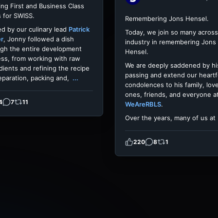
ing First and Business Class
 for SWISS.
Remembering Jons Hensel.
d by our culinary lead
Patrick
Today, we join so many across
er
, Jonny followed a dish
industry in remembering Jons
gh the entire development
Hensel.
ss, from working with raw
We are deeply saddened by hi
dients and refining the recipe
passing and extend our heartf
eparation, packing and,
...
condolences to his family, lov
ones, friends, and everyone a
4
7
11
WeAreRBLS
.
Over the years, many of us at
220
8
1