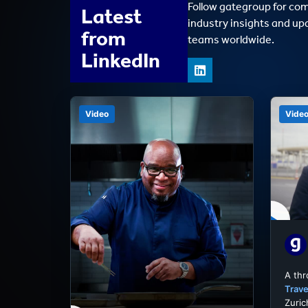
Follow gategroup for co
Latest
industry insights and up
from
teams worldwide.
LinkedIn
Video
Vide
A th
Trave
Zuric