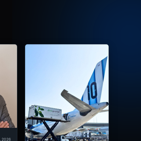
, 2026