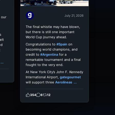
July 21, 2026
 our
The final whistle may have blown,
but there is still one important
s
World Cup journey ahead.
elt
Congratulations to
#Spain
on
ed
becoming world champions, and
t
credit to
#Argentina
for a
remarkable tournament and a final
...
fought to the very end.
At New York City’s John F. Kennedy
International Airport,
gategourmet
will support three
Aerolíneas
...
354
6
12