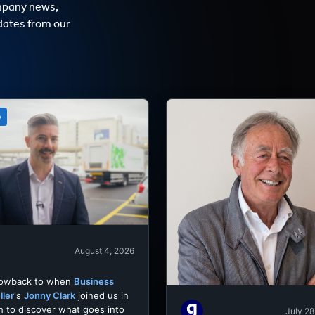
mpany news,
dates from our
o
August 4, 2026
rowback to when
Business
ller
's
Jonny Clark
joined us in
h to discover what goes into
July 28