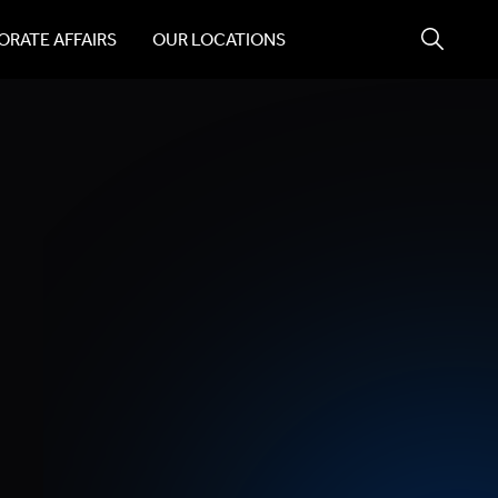
RATE AFFAIRS
OUR LOCATIONS