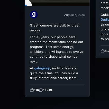
creat
meals
Guide
August 6, 2026
Dudl
throu
Great journeys are built by great
proce
people.
ingre
For 95 years, our people have
to pr
created the momentum behind our
progress. That same energy,
15
ambition, and willingness to evolve
continue to shape what comes
next.
At
gategroup
, no two days are
quite the same. You can build a
truly international career, learn
...
116
1
19