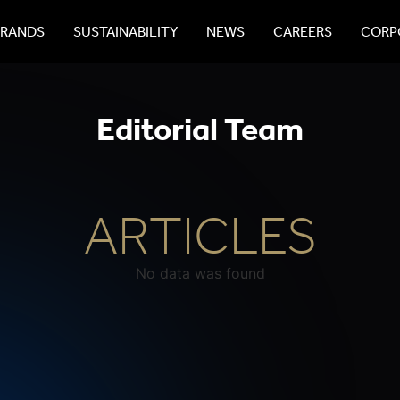
BRANDS
SUSTAINABILITY
NEWS
CAREERS
CORPO
Editorial Team
ARTICLES
No data was found