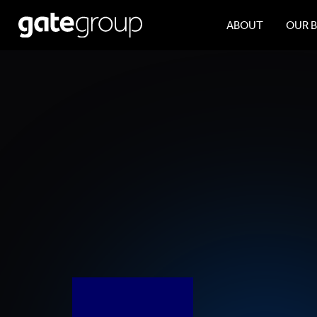
ABOUT
OUR 